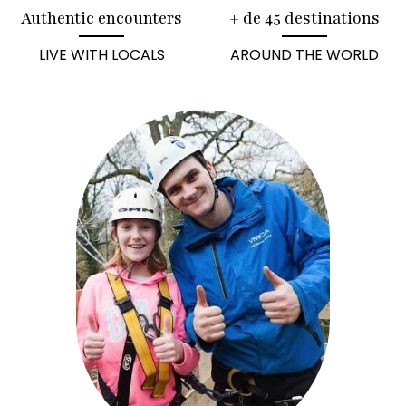
Authentic encounters
+ de 45 destinations
LIVE WITH LOCALS
AROUND THE WORLD