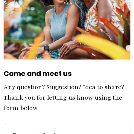
Come and meet us
Any question? Suggestion? Idea to share?
Thank you for letting us know using the
form below