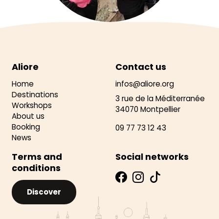
Aliore
Contact us
Home
infos@aliore.org
Destinations
3 rue de la Méditerranée
Workshops
34070 Montpellier
About us
Booking
09 77 73 12 43
News
Terms and
Social networks
conditions
Discover