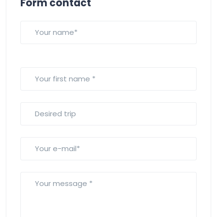
Form contact