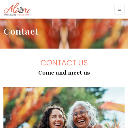
Contact
CONTACT US
Come and meet us