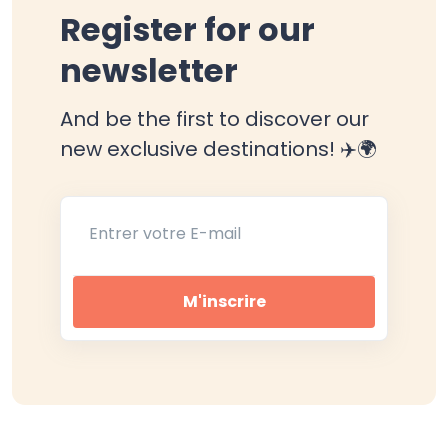
Register for our
newsletter
And be the first to discover our
new exclusive destinations! ✈️🌍
Entrer votre E-mail
M'inscrire