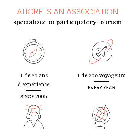
ALIORE IS AN ASSOCIATION
specialized in participatory tourism
+ de 20 ans
+ de 200 voyageurs
d’expérience
EVERY YEAR
SINCE 2005