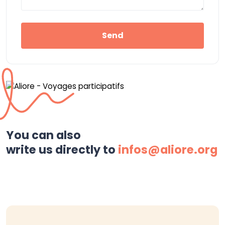
Send
You can also
write us directly to
infos@aliore.org