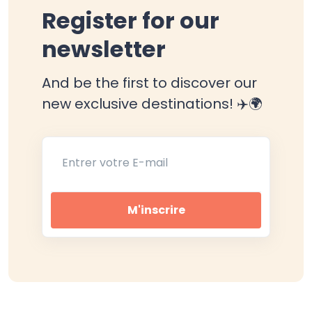
Register for our
newsletter
And be the first to discover our
new exclusive destinations! ✈️🌍
Entrer votre E-mail
M'inscrire