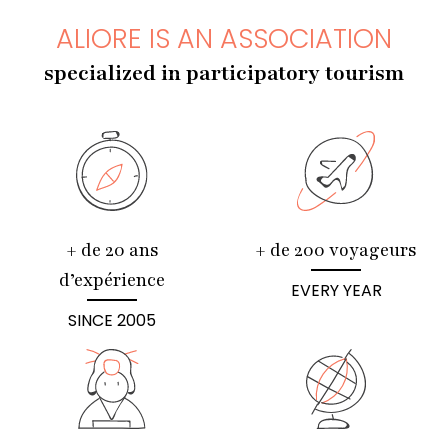
ALIORE IS AN ASSOCIATION
specialized in participatory tourism
+ de 20 ans
+ de 200 voyageurs
d’expérience
EVERY YEAR
SINCE 2005