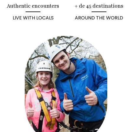
Authentic encounters
+ de 45 destinations
LIVE WITH LOCALS
AROUND THE WORLD