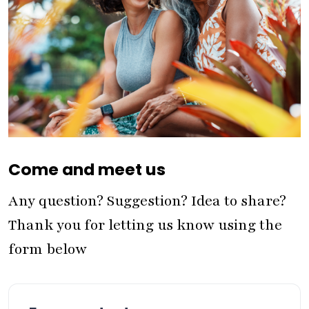
Come and meet us
Any question? Suggestion? Idea to share?
Thank you for letting us know using the
form below