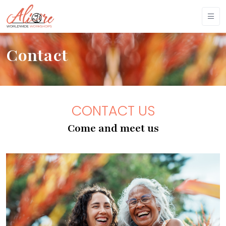
Contact
CONTACT US
Come and meet us