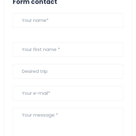
Form contact