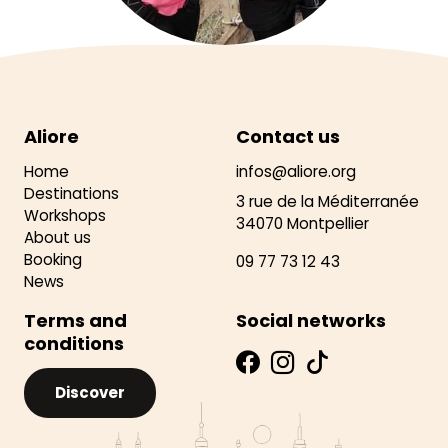
Aliore
Contact us
Home
infos@aliore.org
Destinations
3 rue de la Méditerranée
Workshops
34070 Montpellier
About us
Booking
09 77 73 12 43
News
Terms and
Social networks
conditions
Discover