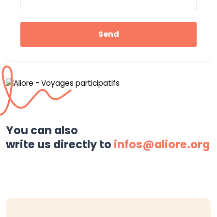
Send
You can also
write us directly to
infos@aliore.org