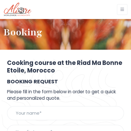
Booking
Cooking course at the Riad Ma Bonne
Etoile, Morocco
BOOKING REQUEST
Please fill in the form below in order to get a quick
and personalized quote.