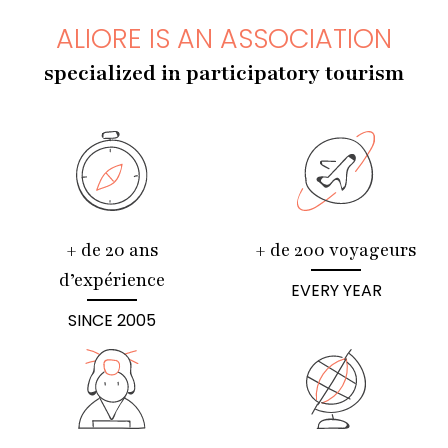
ALIORE IS AN ASSOCIATION
specialized in participatory tourism
+ de 20 ans
+ de 200 voyageurs
d’expérience
EVERY YEAR
SINCE 2005