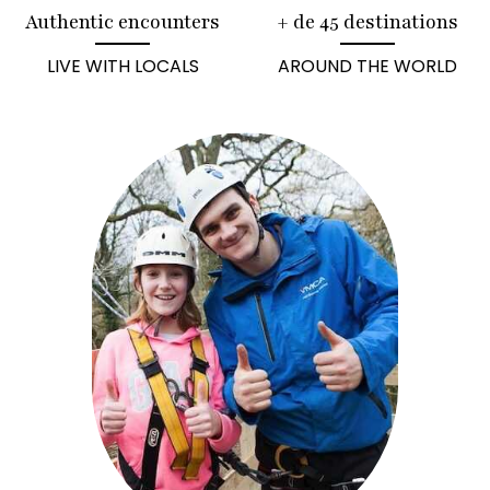
Authentic encounters
+ de 45 destinations
LIVE WITH LOCALS
AROUND THE WORLD