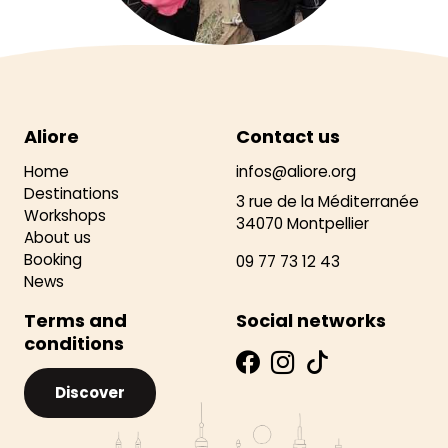
Aliore
Contact us
Home
infos@aliore.org
Destinations
3 rue de la Méditerranée
Workshops
34070 Montpellier
About us
Booking
09 77 73 12 43
News
Terms and
Social networks
conditions
Discover