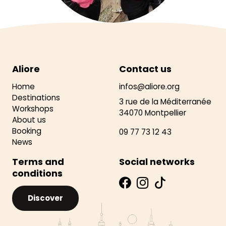
Aliore
Contact us
Home
infos@aliore.org
Destinations
3 rue de la Méditerranée
Workshops
34070 Montpellier
About us
Booking
09 77 73 12 43
News
Terms and
Social networks
conditions
Discover