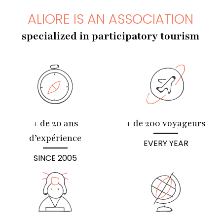
ALIORE IS AN ASSOCIATION
specialized in participatory tourism
+ de 20 ans
+ de 200 voyageurs
d’expérience
EVERY YEAR
SINCE 2005