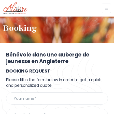
Booking
Bénévole dans une auberge de
jeunesse en Angleterre
BOOKING REQUEST
Please fill in the form below in order to get a quick
and personalized quote.