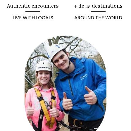
Authentic encounters
+ de 45 destinations
LIVE WITH LOCALS
AROUND THE WORLD