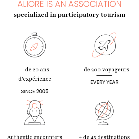
ALIORE IS AN ASSOCIATION
specialized in participatory tourism
+ de 20 ans
+ de 200 voyageurs
d’expérience
EVERY YEAR
SINCE 2005
Authentic encounters
+ de 45 destinations