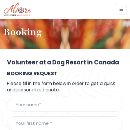
Booking
Volunteer at a Dog Resort in Canada
BOOKING REQUEST
Please fill in the form below in order to get a quick
and personalized quote.