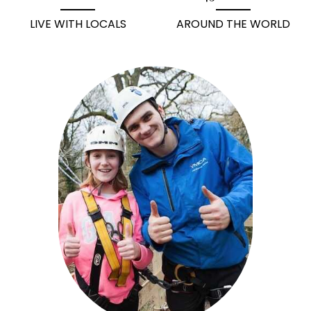
LIVE WITH LOCALS
AROUND THE WORLD