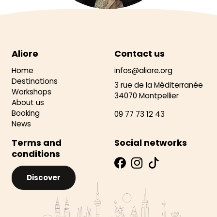
Aliore
Contact us
Home
infos@aliore.org
Destinations
3 rue de la Méditerranée
Workshops
34070 Montpellier
About us
Booking
09 77 73 12 43
News
Terms and
Social networks
conditions
Discover