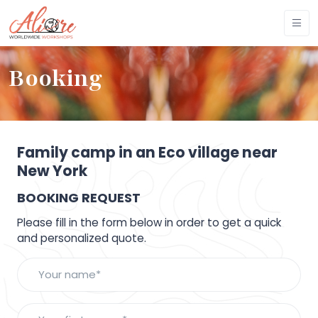
Booking
Family camp in an Eco village near
New York
BOOKING REQUEST
Please fill in the form below in order to get a quick
and personalized quote.