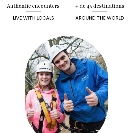
Authentic encounters
+ de 45 destinations
LIVE WITH LOCALS
AROUND THE WORLD