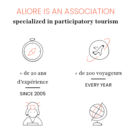
ALIORE IS AN ASSOCIATION
specialized in participatory tourism
+ de 20 ans
+ de 200 voyageurs
d’expérience
EVERY YEAR
SINCE 2005