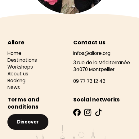
Aliore
Contact us
Home
infos@aliore.org
Destinations
3 rue de la Méditerranée
Workshops
34070 Montpellier
About us
Booking
09 77 73 12 43
News
Terms and
Social networks
conditions
Discover