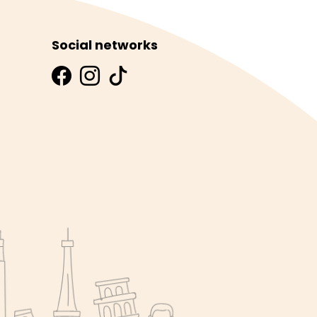
Social networks