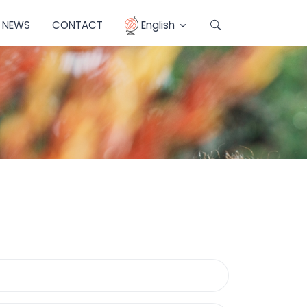
NEWS
CONTACT
English