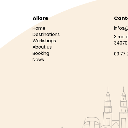
Aliore
Cont
Home
infos@
Destinations
3 rue 
Workshops
34070 
About us
Booking
09 77 
News