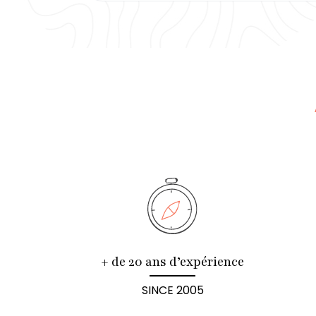
+ de 20 ans d’expérience
SINCE 2005