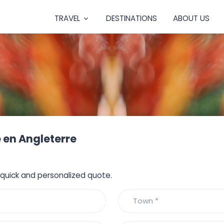
TRAVEL
DESTINATIONS
ABOUT US
 en Angleterre
a quick and personalized quote.