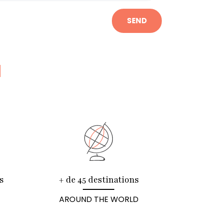
SEND
N
s
+ de 45 destinations
AROUND THE WORLD