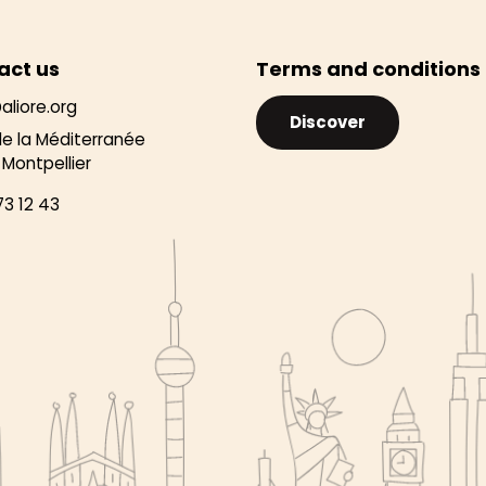
act us
Terms and conditions
aliore.org
Discover
de la Méditerranée
Montpellier
73 12 43