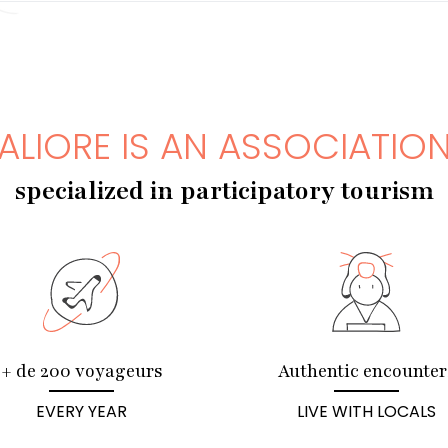
ALIORE IS AN ASSOCIATIO
specialized in participatory tourism
+ de 200 voyageurs
Authentic encounter
EVERY YEAR
LIVE WITH LOCALS