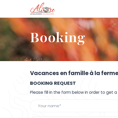
Booking
Vacances en famille à la ferme
BOOKING REQUEST
Please fill in the form below in order to get 