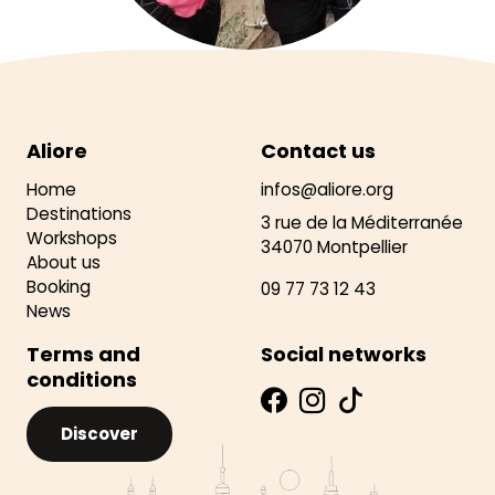
Aliore
Contact us
Home
infos@aliore.org
Destinations
3 rue de la Méditerranée
Workshops
34070 Montpellier
About us
Booking
09 77 73 12 43
News
Terms and
Social networks
conditions
Discover