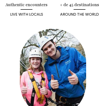
Authentic encounters
+ de 45 destinations
LIVE WITH LOCALS
AROUND THE WORLD