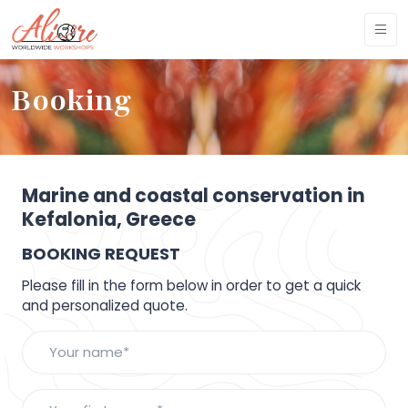
Booking
Marine and coastal conservation in
Kefalonia, Greece
BOOKING REQUEST
Please fill in the form below in order to get a quick
and personalized quote.