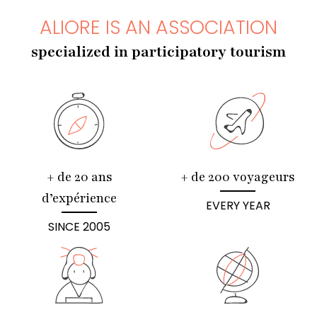
ALIORE IS AN ASSOCIATION
specialized in participatory tourism
+ de 20 ans
+ de 200 voyageurs
d’expérience
EVERY YEAR
SINCE 2005