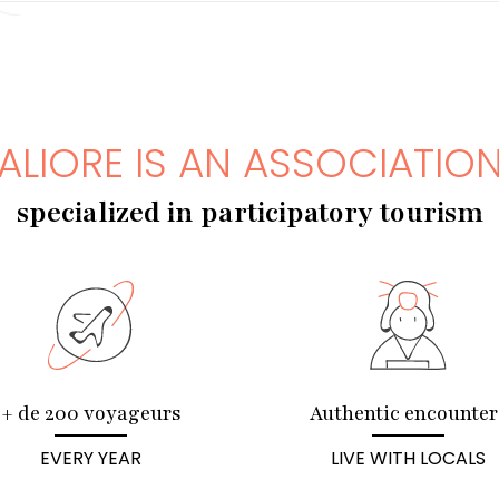
ALIORE IS AN ASSOCIATIO
specialized in participatory tourism
+ de 200 voyageurs
Authentic encounter
EVERY YEAR
LIVE WITH LOCALS