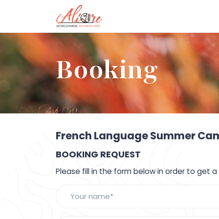
Booking
French Language Summer Camp
BOOKING REQUEST
Please fill in the form below in order to get 