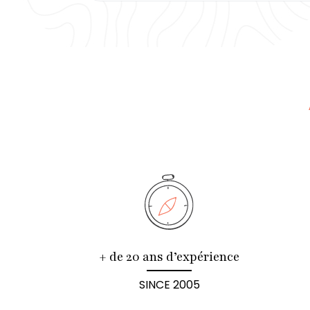
+ de 20 ans d’expérience
SINCE 2005