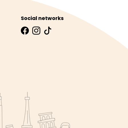
Social networks