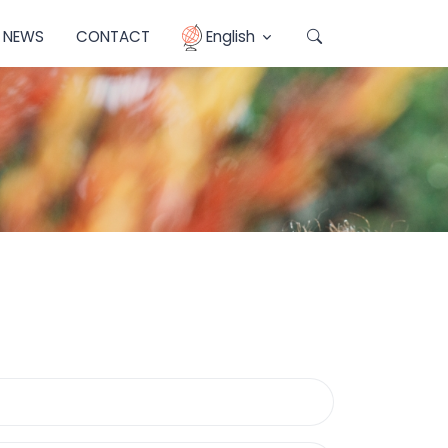
NEWS
CONTACT
English