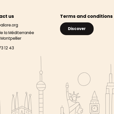
act us
Terms and conditions
aliore.org
Discover
de la Méditerranée
Montpellier
73 12 43