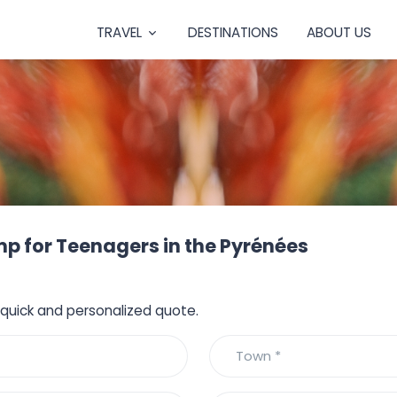
TRAVEL
DESTINATIONS
ABOUT US
 for Teenagers in the Pyrénées
a quick and personalized quote.