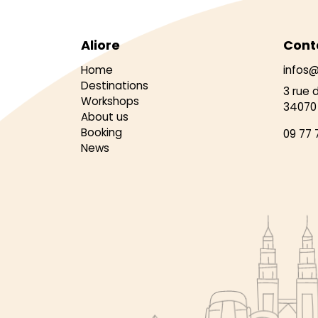
Aliore
Cont
Home
infos@
Destinations
3 rue 
Workshops
34070 
About us
Booking
09 77 
News