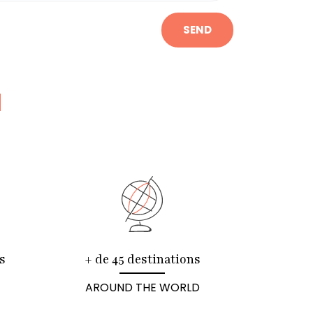
SEND
N
s
+ de 45 destinations
AROUND THE WORLD