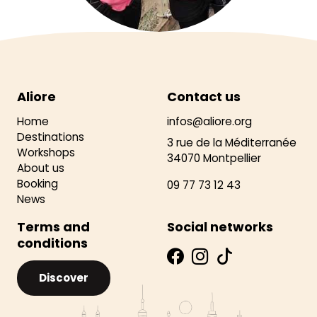
Aliore
Contact us
Home
infos@aliore.org
Destinations
3 rue de la Méditerranée
Workshops
34070 Montpellier
About us
Booking
09 77 73 12 43
News
Terms and
Social networks
conditions
Discover