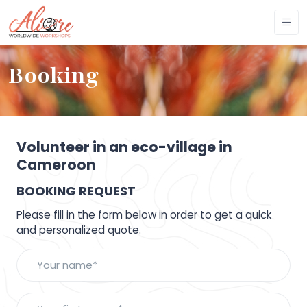
Booking
Volunteer in an eco-village in
Cameroon
BOOKING REQUEST
Please fill in the form below in order to get a quick
and personalized quote.