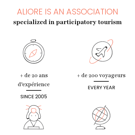
ALIORE IS AN ASSOCIATION
specialized in participatory tourism
+ de 20 ans
+ de 200 voyageurs
d’expérience
EVERY YEAR
SINCE 2005