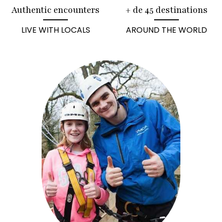
Authentic encounters
+ de 45 destinations
LIVE WITH LOCALS
AROUND THE WORLD