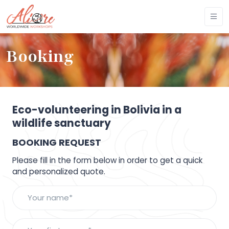
Booking
Eco-volunteering in Bolivia in a
wildlife sanctuary
BOOKING REQUEST
Please fill in the form below in order to get a quick
and personalized quote.