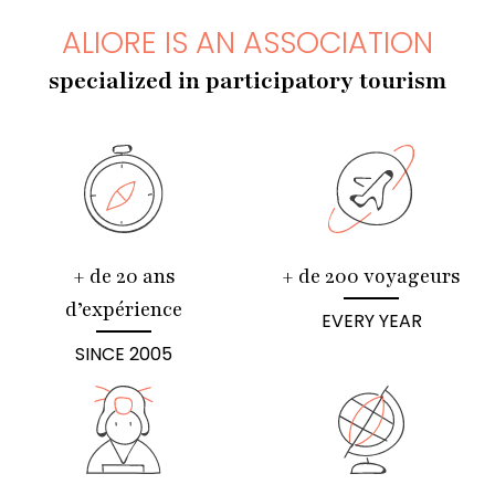
ALIORE IS AN ASSOCIATION
specialized in participatory tourism
+ de 20 ans
+ de 200 voyageurs
d’expérience
EVERY YEAR
SINCE 2005