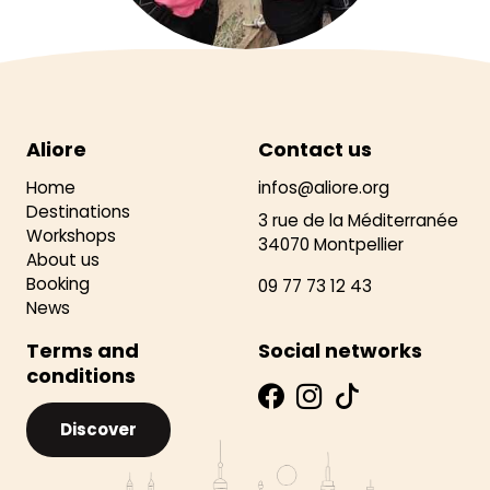
Aliore
Contact us
Home
infos@aliore.org
Destinations
3 rue de la Méditerranée
Workshops
34070 Montpellier
About us
Booking
09 77 73 12 43
News
Terms and
Social networks
conditions
Discover