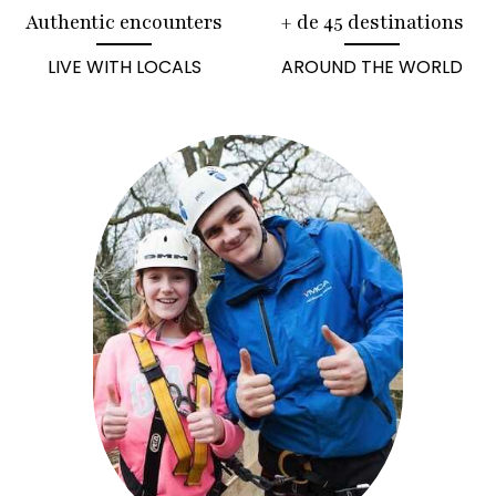
Authentic encounters
+ de 45 destinations
LIVE WITH LOCALS
AROUND THE WORLD