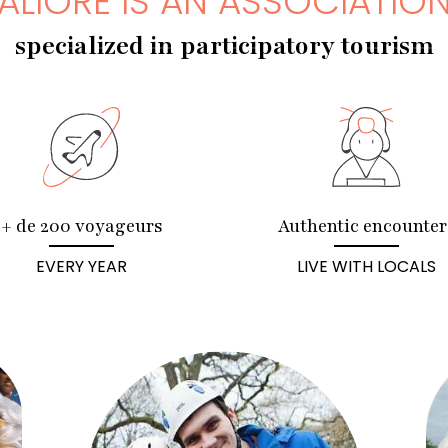
ALIORE IS AN ASSOCIATIO
specialized in participatory tourism
+ de 200 voyageurs
Authentic encounter
EVERY YEAR
LIVE WITH LOCALS