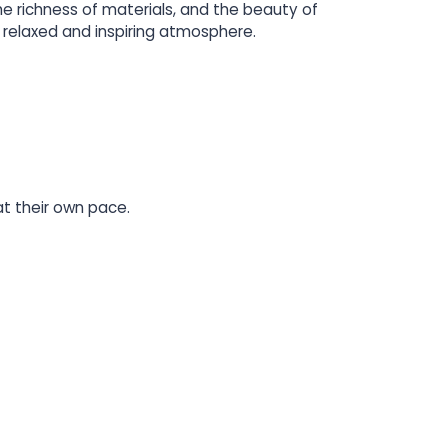
he richness of materials, and the beauty of
relaxed and inspiring atmosphere.
at their own pace.