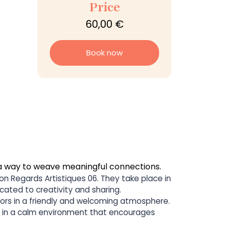
Price
60,00 €
Book now
a way to weave meaningful connections.
on Regards Artistiques 06. They take place in
cated to creativity and sharing.
sitors in a friendly and welcoming atmosphere.
ts in a calm environment that encourages