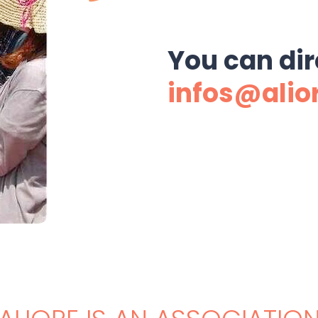
You can dir
infos@alio