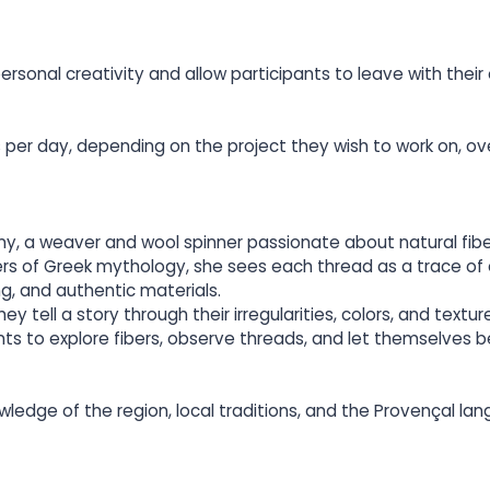
sonal creativity and allow participants to leave with the
per day, depending on the project they wish to work on, over
 Dany, a weaver and wool spinner passionate about natural fib
nners of Greek mythology, she sees each thread as a trace of 
ng, and authentic materials.
y tell a story through their irregularities, colors, and textures—
ts to explore fibers, observe threads, and let themselves be
wledge of the region, local traditions, and the Provençal lan