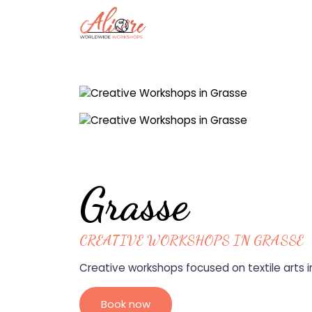
Grasse
CREATIVE WORKSHOPS IN GRASSE
Creative workshops focused on textile arts in
Book now