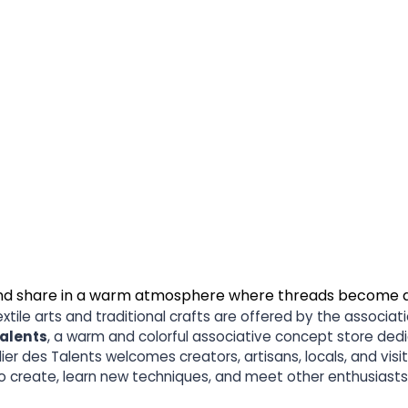
, and share in a warm atmosphere where threads become 
ile arts and traditional crafts are offered by the associati
Talents
, a warm and colorful associative concept store dedi
telier des Talents welcomes creators, artisans, locals, and vi
to create, learn new techniques, and meet other enthusias