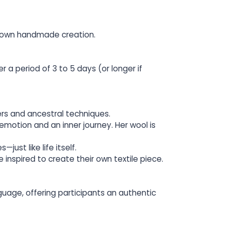
ir own handmade creation.
 a period of 3 to 5 days (or longer if
ers and ancestral techniques.
emotion and an inner journey. Her wool is
just like life itself.
 inspired to create their own textile piece.
guage, offering participants an authentic