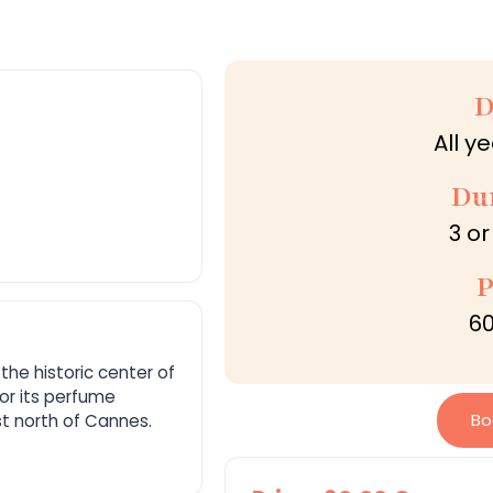
D
All y
Du
3 or
P
60
the historic center of
or its perfume
Bo
ust north of Cannes.