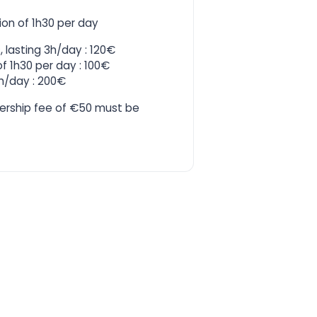
ion of 1h30 per day
 lasting 3h/day : 120€
f 1h30 per day : 100€
3h/day : 200€
ership fee of €50 must be