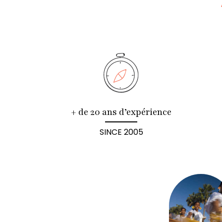
+ de 20 ans d’expérience
SINCE 2005