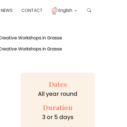
NEWS
CONTACT
English
Dates
All year round
Duration
3 or 5 days