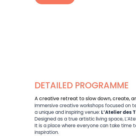
DETAILED PROGRAMME
A creative retreat to slow down, create
Immersive creative workshops focused on text
a unique and inspiring venue:
L’Atelier des 
Designed as a true artistic living space, L’A
It is a place where everyone can take time 
inspiration.