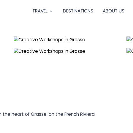
TRAVEL
DESTINATIONS
ABOUT US
 the heart of Grasse, on the French Riviera.