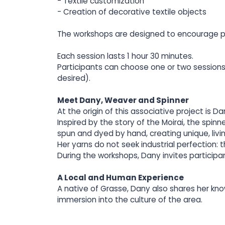
- Textile customization
- Creation of decorative textile objects
The workshops are designed to encourage per
Each session lasts 1 hour 30 minutes.
Participants can choose one or two sessions 
desired).
Meet Dany, Weaver and Spinner
At the origin of this associative project is
Inspired by the story of the Moirai, the spi
spun and dyed by hand, creating unique, livi
Her yarns do not seek industrial perfection: the
During the workshops, Dany invites participan
A Local and Human Experience
A native of Grasse, Dany also shares her kno
immersion into the culture of the area.