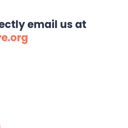
ectly email us at
re.org