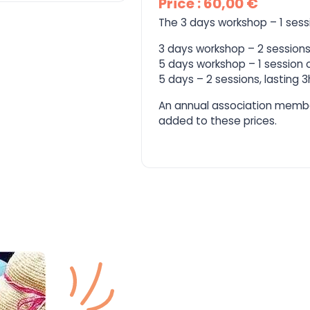
Price : 60,00 €
The 3 days workshop – 1 sess
3 days workshop – 2 sessions,
5 days workshop – 1 session o
5 days – 2 sessions, lasting 
An annual association memb
added to these prices.