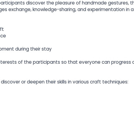
 participants discover the pleasure of handmade gestures, t
ges exchange, knowledge-sharing, and experimentation in a 
ft
nce
oment during their stay
nterests of the participants so that everyone can progress 
discover or deepen their skills in various craft techniques: