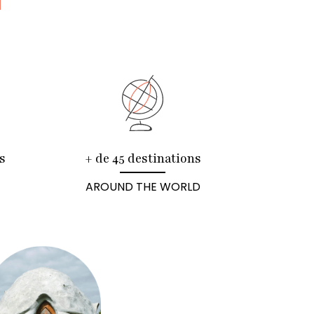
N
s
+ de 45 destinations
AROUND THE WORLD