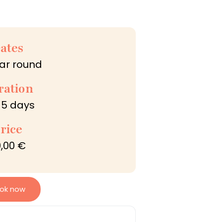
ates
ear round
ration
 5 days
rice
,00 €
ok now