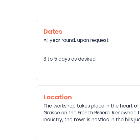
Dates
All year round, upon request
3 to 5 days as desired
Location
The workshop takes place in the heart of 
Grasse on the French Riviera. Renowned f
industry, the town is nestled in the hills j