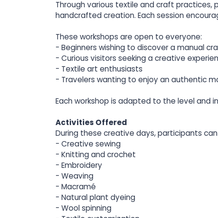
Through various textile and craft practices,
handcrafted creation. Each session encoura
These workshops are open to everyone:
- Beginners wishing to discover a manual cra
- Curious visitors seeking a creative experie
- Textile art enthusiasts
- Travelers wanting to enjoy an authentic m
Each workshop is adapted to the level and i
Activities Offered
During these creative days, participants can 
- Creative sewing
- Knitting and crochet
- Embroidery
- Weaving
- Macramé
- Natural plant dyeing
- Wool spinning