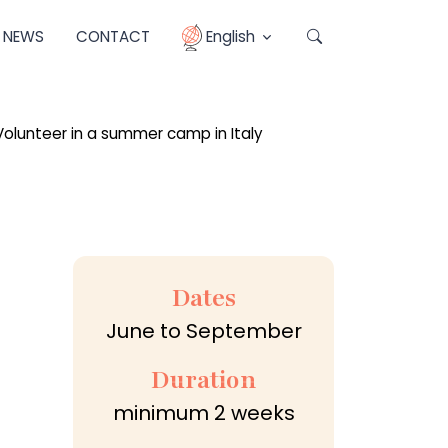
NEWS
CONTACT
English
Dates
June to September
Duration
minimum 2 weeks