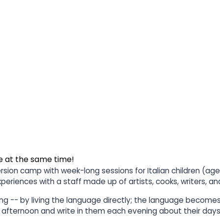
e at the same time!
ersion camp with week-long sessions for Italian children (age
experiences with a staff made up of artists, cooks, writers, 
cing -- by living the language directly; the language become
st afternoon and write in them each evening about their days