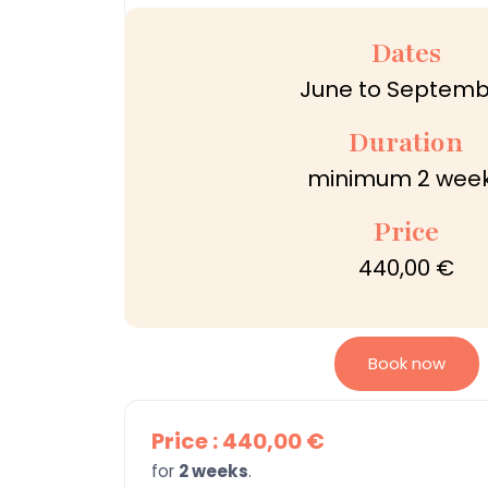
Dates
June to Septemb
Duration
minimum 2 wee
Price
440,00 €
Book now
Price : 440,00 €
for
2 weeks
.