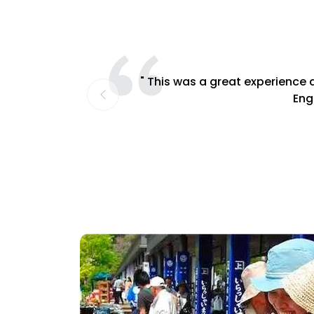
" This was a great experience a
Engl