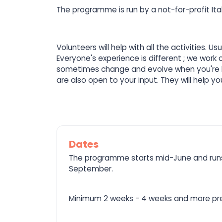
The programme is run by a not-for-profit Ital
Volunteers will help with all the activities.
Everyone's experience is different ; we wor
sometimes change and evolve when you're he
are also open to your input. They will help 
Dates
The programme starts mid-June and run
September.
Minimum 2 weeks - 4 weeks and more pre