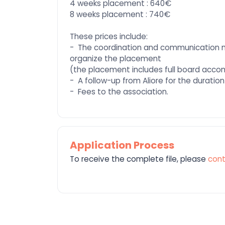
4 weeks placement : 640€
8 weeks placement : 740€
These prices include:
- The coordination and communication 
organize the placement
(the placement includes full board acc
- A follow-up from Aliore for the duration
- Fees to the association.
Application Process
To receive the complete file, please
cont