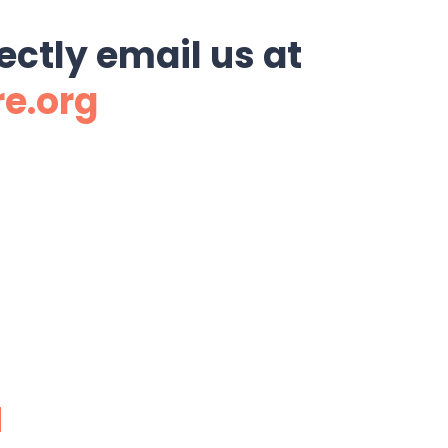
ectly email us at
re.org
N