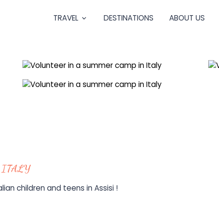
TRAVEL
DESTINATIONS
ABOUT US
 ITALY
ian children and teens in Assisi !