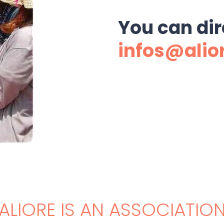
You can dir
infos@alio
ALIORE IS AN ASSOCIATIO