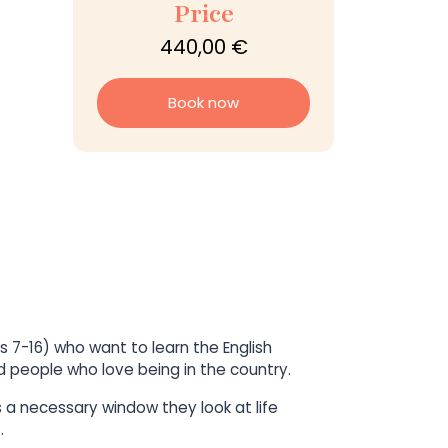
Price
440,00 €
Book now
s 7-16) who want to learn the English
and people who love being in the country.
s a necessary window they look at life
.