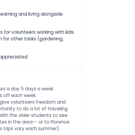
earning and living alongside
s for volunteers working with kids.
h for other tasks (gardening,
 appreciated
ours a day 5 days a week
ys off each week
to give volunteers freedom and
unity to do a lot of traveling
with the older students to see
tes in the area-- or to Florence
he trips vary each summer).