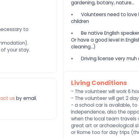
gardening, botany, nature...
⦁
Volunteers need to love l
children
necessary to
⦁
Be native English speaker
Or have a good level in Englis
ommodation).
cleaning...)
 of your stay.
⦁
Driving license very muh
Living Conditions
- The volunteer will work 6 h
act us
by email.
- The volunteer will get 2 da
- a school car is available, 
independence, also the opport
when the local team travels 
great art or archaeological si
or Rome too for day trips (t