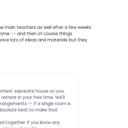
the main teachers as well after a few weeks.
come. -- and then of course things
ave lots of ideas and materials but they
.
eachers' separate house so you
etreat in your free time. We'll
rrangements -- if a single room is
absolute best to make that
d together. If you know any