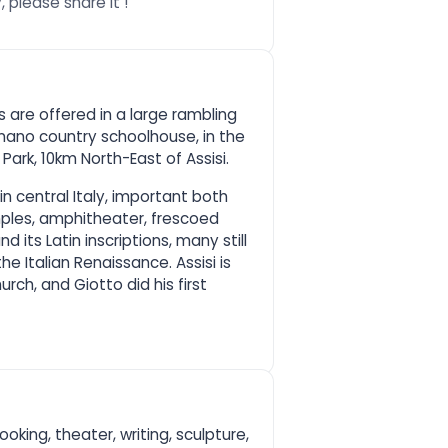
 please share it !
 are offered in a large rambling
gnano country schoolhouse, in the
Park, 10km North-East of Assisi.
y in central Italy, important both
les, amphitheater, frescoed
 its Latin inscriptions, many still
the Italian Renaissance. Assisi is
urch, and Giotto did his first
ooking, theater, writing, sculpture,