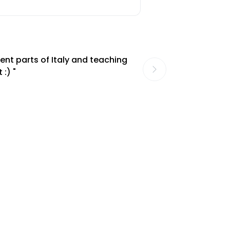
ent parts of Italy and teaching
 :) "