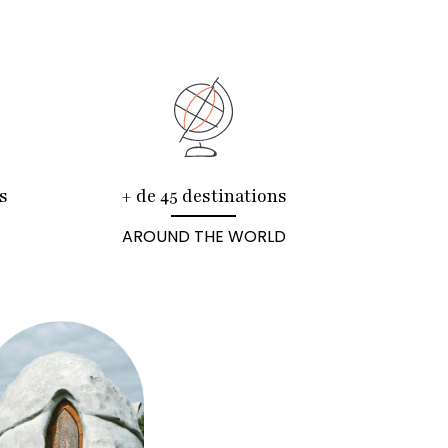
s
+ de 45 destinations
AROUND THE WORLD