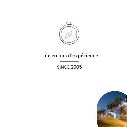
+ de 20 ans d’expérience
SINCE 2005