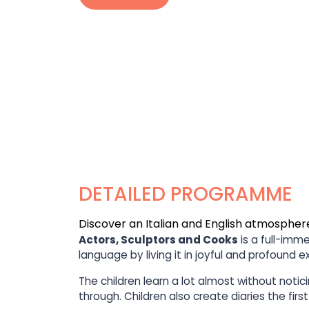
DETAILED PROGRAMME
Discover an Italian and English atmospher
Actors, Sculptors and Cooks
is a full-imm
language by living it in joyful and profound 
The children learn a lot almost without noti
through. Children also create diaries the fir