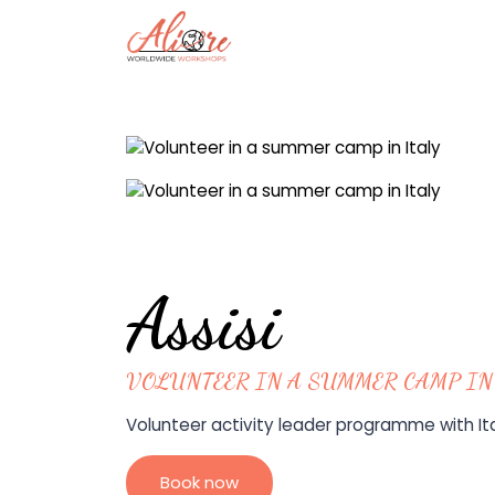
Assisi
VOLUNTEER IN A SUMMER CAMP IN
Volunteer activity leader programme with Ital
Book now