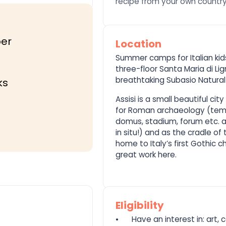
recipe from your own country,
er
Location
Summer camps for Italian kids
three-floor Santa Maria di Li
breathtaking Subasio Natural 
ks
Assisi is a small beautiful cit
for Roman archaeology (temp
domus, stadium, forum etc. and
in situ!) and as the cradle of 
home to Italy’s first Gothic ch
great work here.
Eligibility
⦁
Have an interest in: art, c