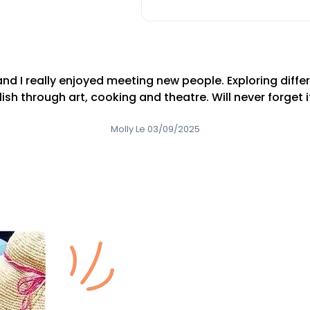
nd I really enjoyed meeting new people. Exploring differ
ish through art, cooking and theatre. Will never forget it
Molly Le 03/09/2025