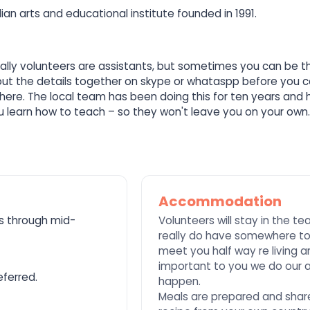
ian arts and educational institute founded in 1991.
 Usually volunteers are assistants, but sometimes you can be 
k out the details together on skype or whataspp before you 
re. The local team has been doing this for ten years and h
you learn how to teach – so they won't leave you on your own
Accommodation
s through mid-
Volunteers will stay in the t
really do have somewhere to r
meet you half way re living a
important to you we do our 
ferred.
happen.
Meals are prepared and share