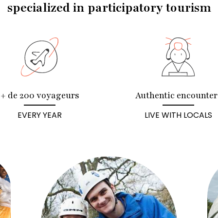
specialized in participatory tourism
+ de 200 voyageurs
Authentic encounter
EVERY YEAR
LIVE WITH LOCALS