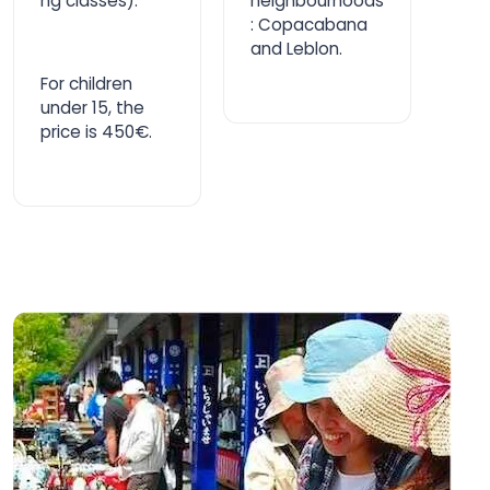
ng classes).
neighbourhoods
: Copacabana
and Leblon.
For children
under 15, the
price is 450€.