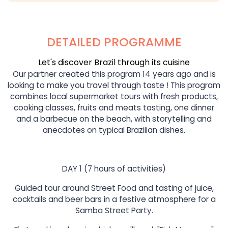
DETAILED PROGRAMME
Let's discover Brazil through its cuisine
Our partner created this program 14 years ago and is
looking to make you travel through taste ! This program
combines local supermarket tours with fresh products,
cooking classes, fruits and meats tasting, one dinner
and a barbecue on the beach, with storytelling and
anecdotes on typical Brazilian dishes.
DAY 1 (7 hours of activities)
Guided tour around Street Food and tasting of juice,
cocktails and beer bars in a festive atmosphere for a
Samba Street Party.