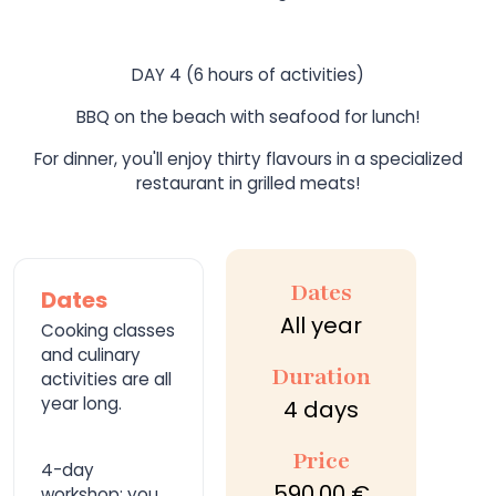
DAY 4 (6 hours of activities)
BBQ on the beach with seafood for lunch!
For dinner, you'll enjoy thirty flavours in a specialized
restaurant in grilled meats!
Dates
Dates
All year
Cooking classes
and culinary
Duration
activities are all
year long.
4 days
Price
4-day
590,00 €
workshop; you