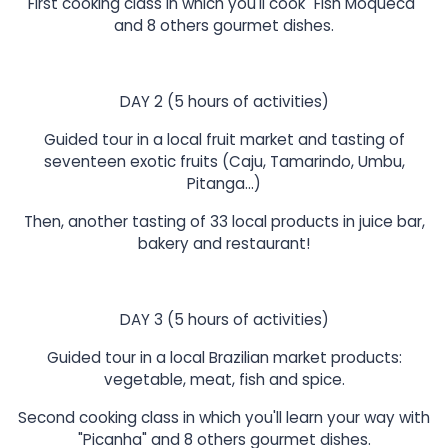
First cooking class in which you'll cook "Fish Moqueca"
and 8 others gourmet dishes.
DAY 2 (5 hours of activities)
Guided tour in a local fruit market and tasting of
seventeen exotic fruits (Caju, Tamarindo, Umbu,
Pitanga...)
Then, another tasting of 33 local products in juice bar,
bakery and restaurant!
DAY 3 (5 hours of activities)
Guided tour in a local Brazilian market products:
vegetable, meat, fish and spice.
Second cooking class in which you'll learn your way with
"Picanha" and 8 others gourmet dishes.