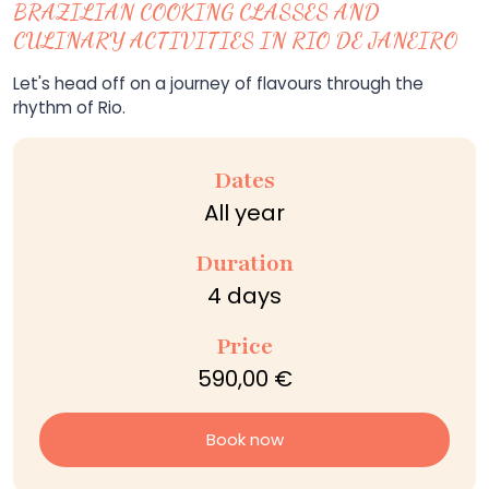
BRAZILIAN COOKING CLASSES AND
CULINARY ACTIVITIES IN RIO DE JANEIRO
Let's head off on a journey of flavours through the
rhythm of Rio.
Dates
All year
Duration
4 days
Price
590,00 €
Book now