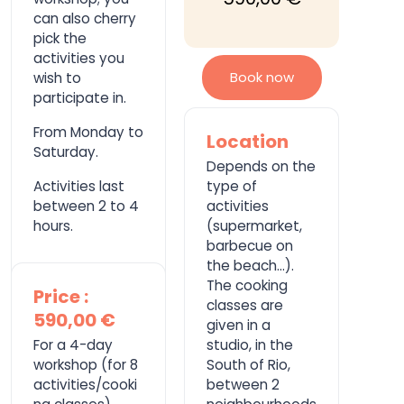
can also cherry
pick the
activities you
Book now
wish to
participate in.
From Monday to
Location
Saturday.
Depends on the
Activities last
type of
between 2 to 4
activities
hours.
(supermarket,
barbecue on
the beach…).
The cooking
Price :
classes are
590,00 €
given in a
For a 4-day
studio, in the
workshop (for 8
South of Rio,
activities/cooki
between 2