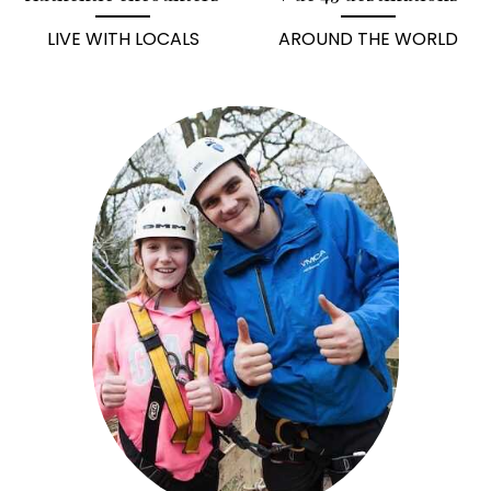
LIVE WITH LOCALS
AROUND THE WORLD