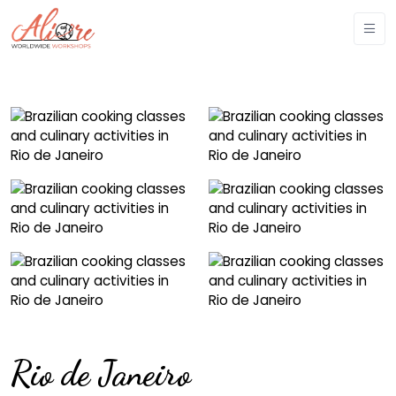
Rio de Janeiro