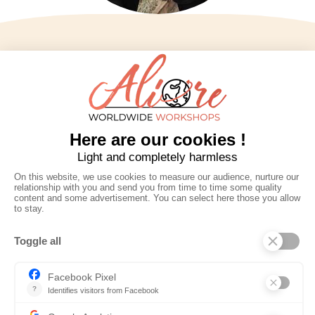
Aliore
Contact us
Home
infos@aliore.org
Destinations
3 rue de la Méditerranée
Workshops
34070 Montpellier
About us
Booking
09 77 73 12 43
News
Terms and
Social networks
conditions
Discover