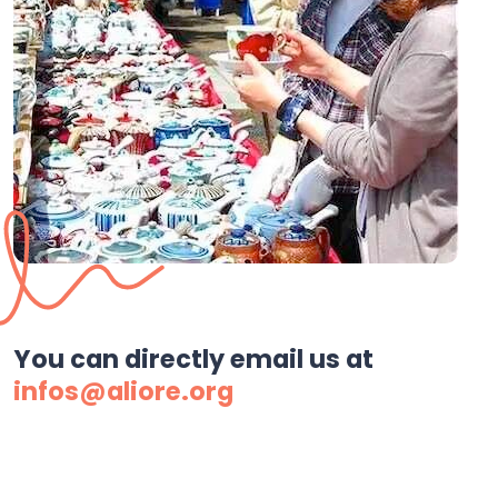
You can directly email us at
infos@aliore.org