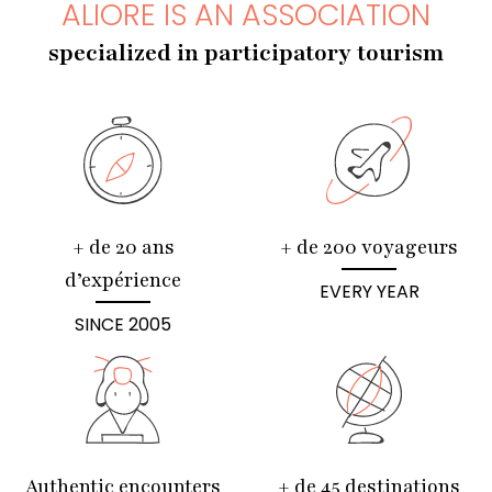
ALIORE IS AN ASSOCIATION
specialized in participatory tourism
+ de 20 ans
+ de 200 voyageurs
d’expérience
EVERY YEAR
SINCE 2005
Authentic encounters
+ de 45 destinations