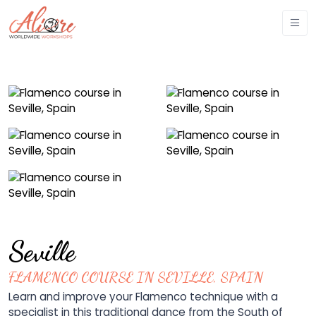
Seville
FLAMENCO COURSE IN SEVILLE, SPAIN
Learn and improve your Flamenco technique with a
specialist in this traditional dance from the South of