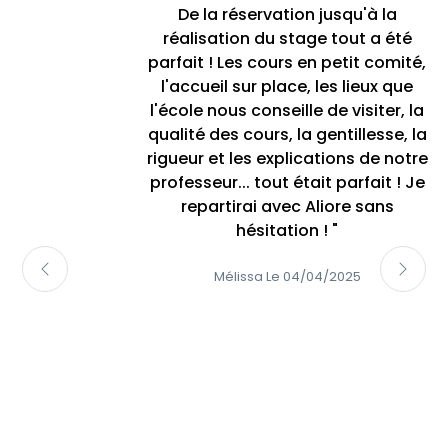
De la réservation jusqu'à la
réalisation du stage tout a été
parfait ! Les cours en petit comité,
l'accueil sur place, les lieux que
l'école nous conseille de visiter, la
qualité des cours, la gentillesse, la
rigueur et les explications de notre
professeur... tout était parfait ! Je
repartirai avec Aliore sans
hésitation ! "
Mélissa Le 04/04/2025