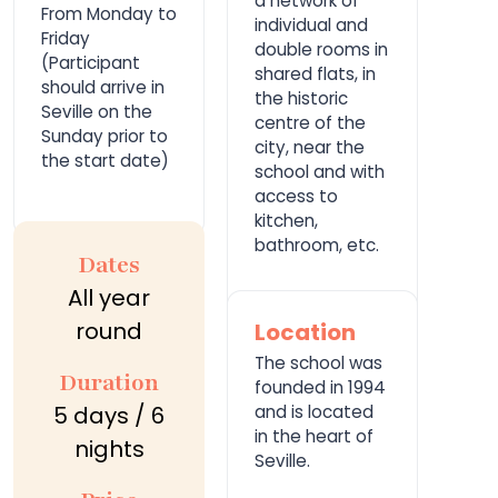
a network of
From Monday to
individual and
Friday
double rooms in
(Participant
shared flats, in
should arrive in
the historic
Seville on the
centre of the
Sunday prior to
city, near the
the start date)
school and with
access to
kitchen,
bathroom, etc.
Dates
All year
round
Location
The school was
Duration
founded in 1994
5 days / 6
and is located
in the heart of
nights
Seville.