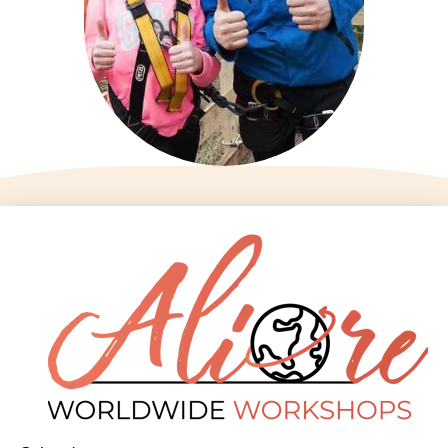
Aliore
Contact us
Home
infos@aliore.org
Destinations
3 rue de la Méditerranée
Workshops
34070 Montpellier
About us
Booking
09 77 73 12 43
News
Terms and
Social networks