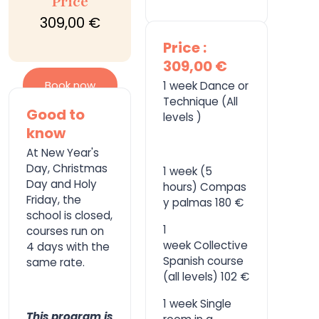
Price
309,00 €
Price :
309,00 €
Book now
1 week Dance or
Technique (All
Good to
levels )
know
At New Year's
Day, Christmas
1 week (5
Day and Holy
hours) Compas
Friday, the
y palmas 180 €
school is closed,
1
courses run on
week Collective
4 days with the
Spanish course
same rate.
(all levels) 102 €
1 week Single
This program is