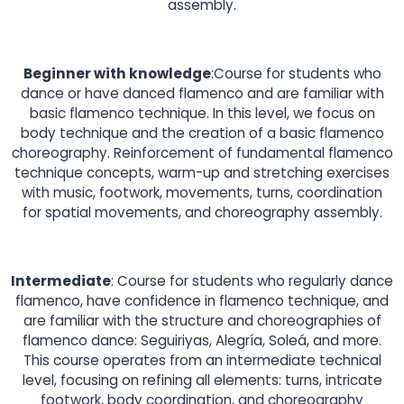
assembly.
Beginner with knowledge
:Course for students who
dance or have danced flamenco and are familiar with
basic flamenco technique. In this level, we focus on
body technique and the creation of a basic flamenco
choreography. Reinforcement of fundamental flamenco
technique concepts, warm-up and stretching exercises
with music, footwork, movements, turns, coordination
for spatial movements, and choreography assembly.
Intermediate
: Course for students who regularly dance
flamenco, have confidence in flamenco technique, and
are familiar with the structure and choreographies of
flamenco dance: Seguiriyas, Alegría, Soleá, and more.
This course operates from an intermediate technical
level, focusing on refining all elements: turns, intricate
footwork, body coordination, and choreography