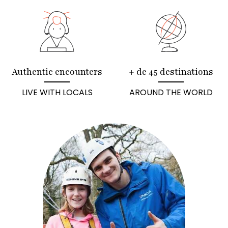
Authentic encounters
+ de 45 destinations
LIVE WITH LOCALS
AROUND THE WORLD