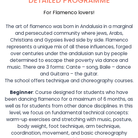
DETAILED PROGRAMME
For Flamenco lovers!
The art of flamenco was born in Andalusia in a marginal
and persecuted community where jews, Arabs,
Christians and Gypsies lived side by side. Flamenco
represents a unique mix of all these influences, forged
over centuries under the andalusian sun by people
determined to escape their poverty via dance and
music. There are 3 forms: Cante – song, Baile – dance
and Guitarra – the guitar.
The school offers technique and choreography courses.
Beginner
: Course designed for students who have
been dancing flamenco for a maximum of 6 months, as
well as for students from other dance disciplines. In this
level, we focus on fundamental technical concepts:
warm-up exercises and stretching with music, posture,
body weight, foot technique, arm technique,
coordination, movement, and basic choreography