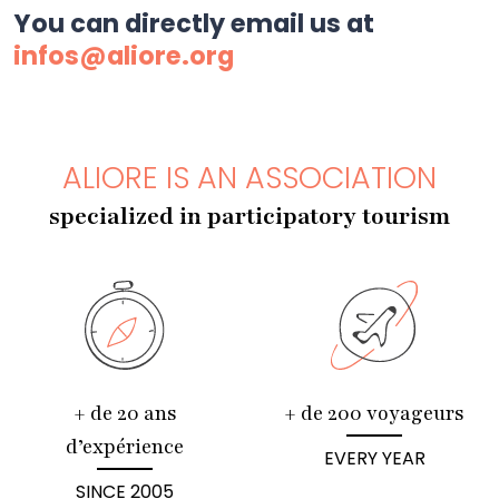
You can directly email us at
infos@aliore.org
ALIORE IS AN ASSOCIATION
specialized in participatory tourism
+ de 20 ans
+ de 200 voyageurs
d’expérience
EVERY YEAR
SINCE 2005