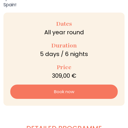
Spain!
Dates
All year round
Duration
5 days / 6 nights
Price
309,00 €
Book now