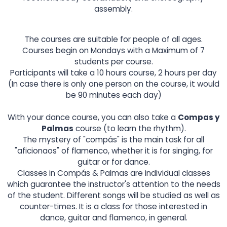
assembly.
The courses are suitable for people of all ages.
Courses begin on Mondays with a Maximum of 7
students per course.
Participants will take a 10 hours course, 2 hours per day
(In case there is only one person on the course, it would
be 90 minutes each day)
With your dance course, you can also take a
Compas y
Palmas
course (to learn the rhythm).
The mystery of "compás" is the main task for all
"aficionaos" of flamenco, whether it is for singing, for
guitar or for dance.
Classes in Compás & Palmas are individual classes
which guarantee the instructor's attention to the needs
of the student. Different songs will be studied as well as
counter-times. It is a class for those interested in
dance, guitar and flamenco, in general.