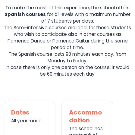
To make the most of this experience, the school offers
Spanish courses
for all levels with a maximum number
of 7 students per class.
The Semi-intensive courses are ideal for those students
who wish to participate also in other courses as
Flamenco Dance or Flamenco Guitar during the same
period of time.
The Spanish course lasts 90 minutes each day, from
Monday to Friday.
In case there is only one person on the course, it would
be 60 minutes each day.
Dates
Accommo
dation
All year round
The school has