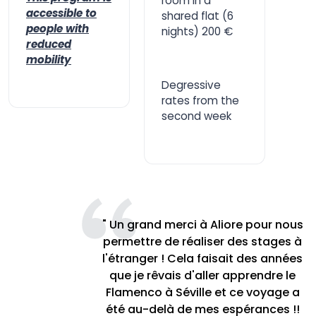
room in a
accessible to
shared flat (6
people with
nights) 200 €
reduced
mobility
Degressive
rates from the
second week
" Un grand merci à Aliore pour nous
permettre de réaliser des stages à
l'étranger ! Cela faisait des années
que je rêvais d'aller apprendre le
Flamenco à Séville et ce voyage a
été au-delà de mes espérances !!