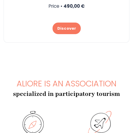
Price •
490,00 €
Discover
ALIORE IS AN ASSOCIATION
specialized in participatory tourism