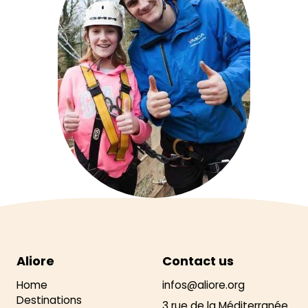
Aliore
Contact us
Home
infos@aliore.org
Destinations
3 rue de la Méditerranée