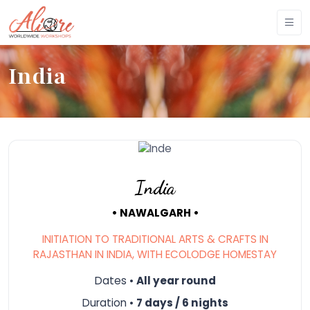
India
India
• NAWALGARH •
INITIATION TO TRADITIONAL ARTS & CRAFTS IN
RAJASTHAN IN INDIA, WITH ECOLODGE HOMESTAY
Dates •
All year round
Duration •
7 days / 6 nights