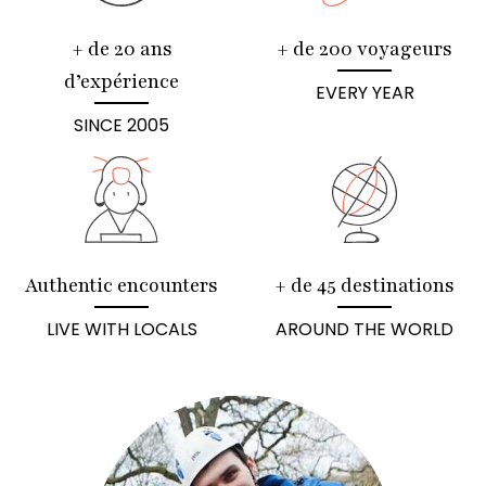
+ de 20 ans
+ de 200 voyageurs
d’expérience
EVERY YEAR
SINCE 2005
Authentic encounters
+ de 45 destinations
LIVE WITH LOCALS
AROUND THE WORLD