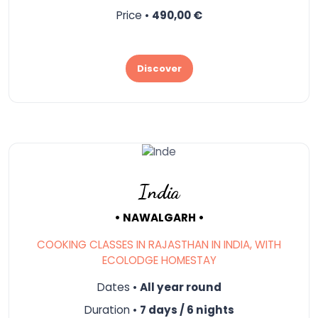
Price •
490,00 €
Discover
India
• NAWALGARH •
COOKING CLASSES IN RAJASTHAN IN INDIA, WITH
ECOLODGE HOMESTAY
Dates •
All year round
Duration •
7 days / 6 nights