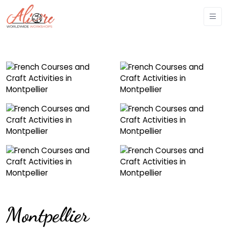
Montpellier