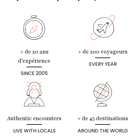
+ de 20 ans
+ de 200 voyageurs
d’expérience
EVERY YEAR
SINCE 2005
Authentic encounters
+ de 45 destinations
LIVE WITH LOCALS
AROUND THE WORLD