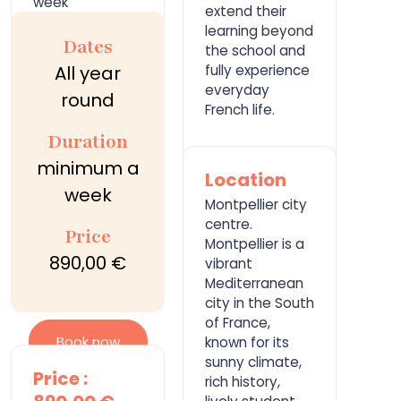
week
extend their
learning beyond
Dates
the school and
All year
fully experience
everyday
round
French life.
Duration
minimum a
Location
week
Montpellier city
centre.
Price
Montpellier is a
890,00 €
vibrant
Mediterranean
city in the South
of France,
Book now
known for its
sunny climate,
Price :
rich history,