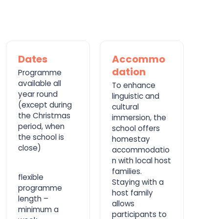
Dates
Accommo
dation
Programme
available all
To enhance
year round
linguistic and
(except during
cultural
the Christmas
immersion, the
period, when
school offers
the school is
homestay
close)
accommodatio
n with local host
families.
flexible
Staying with a
programme
host family
length –
allows
minimum a
participants to