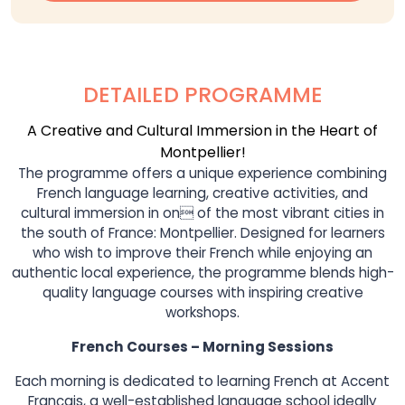
DETAILED PROGRAMME
A Creative and Cultural Immersion in the Heart of
Montpellier!
The programme offers a unique experience combining
French language learning, creative activities, and
cultural immersion in on of the most vibrant cities in
the south of France: Montpellier. Designed for learners
who wish to improve their French while enjoying an
authentic local experience, the programme blends high-
quality language courses with inspiring creative
workshops.
French Courses – Morning Sessions
Each morning is dedicated to learning French at Accent
Français, a well-established language school ideally