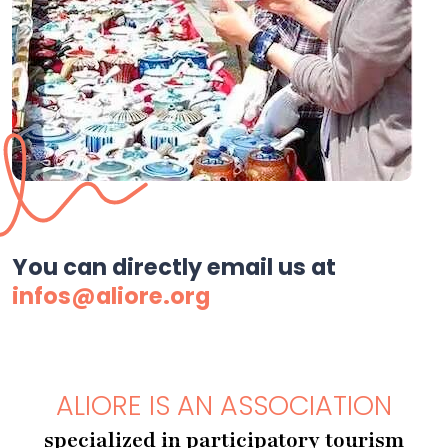
You can directly email us at
infos@aliore.org
ALIORE IS AN ASSOCIATION
specialized in participatory tourism