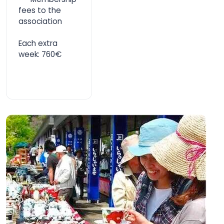
fees to the
association
Each extra
week: 760€