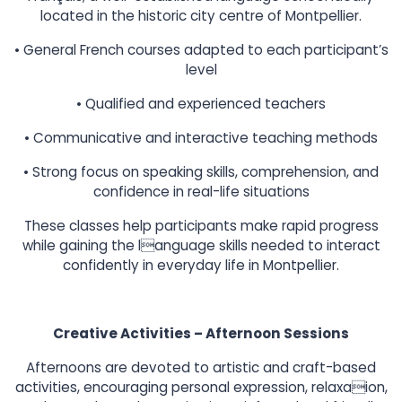
located in the historic city centre of Montpellier.
• General French courses adapted to each participant’s
level
• Qualified and experienced teachers
• Communicative and interactive teaching methods
• Strong focus on speaking skills, comprehension, and
confidence in real-life situations
These classes help participants make rapid progress
while gaining the language skills needed to interact
confidently in everyday life in Montpellier.
Creative Activities – Afternoon Sessions
Afternoons are devoted to artistic and craft-based
activities, encouraging personal expression, relaxaion,