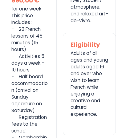
890,00 €
lively student
atmosphere,
for one week
and relaxed art-
This price
de-vivre.
includes :
- 20 French
lessons of 45
minutes (15
Eligibility
hours)
Adults of all
- Activities 5
ages and young
days a week –
adults aged 16
10 hours
and over who
- Half board
wish to learn
accommodatio
French while
n (arrival on
enjoying a
Sunday,
creative and
departure on
cultural
Saturday)
experience.
- Registration
fees to the
school
- Membership