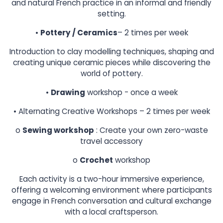
and natural French practice in an informal and friendly
setting.
•
Pottery / Ceramics
– 2 times per week
Introduction to clay modelling techniques, shaping and
creating unique ceramic pieces while discovering the
world of pottery.
•
Drawing
workshop - once a week
• Alternating Creative Workshops – 2 times per week
o
Sewing workshop
: Create your own zero-waste
travel accessory
o
Crochet
workshop
Each activity is a two-hour immersive experience,
offering a welcoming environment where participants
engage in French conversation and cultural exchange
with a local craftsperson.