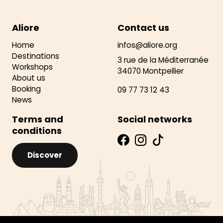
Aliore
Contact us
Home
infos@aliore.org
Destinations
3 rue de la Méditerranée
Workshops
34070 Montpellier
About us
Booking
09 77 73 12 43
News
Terms and
Social networks
conditions
Discover