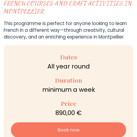
FRENCH COURSES AND CRAFT ACTIVITIES IN
MONTPELLIER
This programme is perfect for anyone looking to learn
French in a different way—through creativity, cultural
discovery, and an enriching experience in Montpellier.
Dates
All year round
Duration
minimum a week
Price
890,00 €
Book now