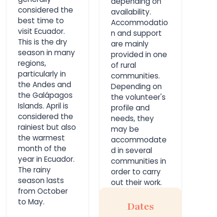
depending on
considered the
availability.
best time to
Accommodatio
visit Ecuador.
n and support
This is the dry
are mainly
season in many
provided in one
regions,
of rural
particularly in
communities.
the Andes and
Depending on
the Galápagos
the volunteer's
Islands. April is
profile and
considered the
needs, they
rainiest but also
may be
the warmest
accommodate
month of the
d in several
year in Ecuador.
communities in
The rainy
order to carry
season lasts
out their work.
from October
to May.
Dates