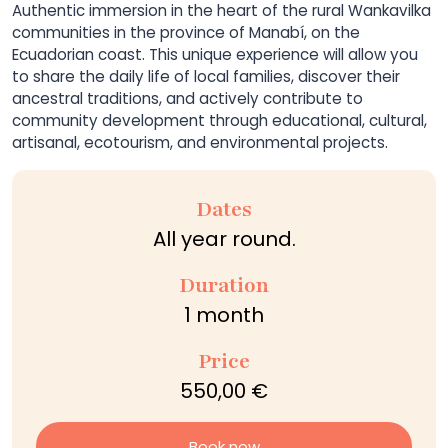
Authentic immersion in the heart of the rural Wankavilka
communities in the province of Manabí, on the
Ecuadorian coast. This unique experience will allow you
to share the daily life of local families, discover their
ancestral traditions, and actively contribute to
community development through educational, cultural,
artisanal, ecotourism, and environmental projects.
Dates
All year round.
Duration
1 month
Price
550,00 €
Book now