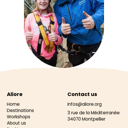
Aliore
Contact us
Home
infos@aliore.org
Destinations
3 rue de la Méditerranée
Workshops
34070 Montpellier
About us