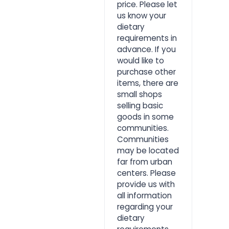
price. Please let
us know your
dietary
requirements in
advance. If you
would like to
purchase other
items, there are
small shops
selling basic
goods in some
communities.
Communities
may be located
far from urban
centers. Please
provide us with
all information
regarding your
dietary