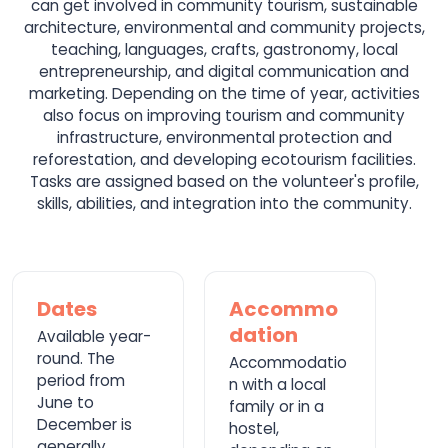
can get involved in community tourism, sustainable
architecture, environmental and community projects,
teaching, languages, crafts, gastronomy, local
entrepreneurship, and digital communication and
marketing. Depending on the time of year, activities
also focus on improving tourism and community
infrastructure, environmental protection and
reforestation, and developing ecotourism facilities.
Tasks are assigned based on the volunteer's profile,
skills, abilities, and integration into the community.
Dates
Accommo
dation
Available year-
round. The
Accommodatio
period from
n with a local
June to
family or in a
December is
hostel,
generally