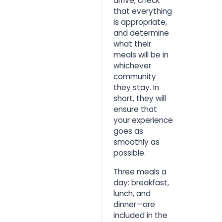
arrive, check
that everything
is appropriate,
and determine
what their
meals will be in
whichever
community
they stay. In
short, they will
ensure that
your experience
goes as
smoothly as
possible.
Three meals a
day: breakfast,
lunch, and
dinner—are
included in the