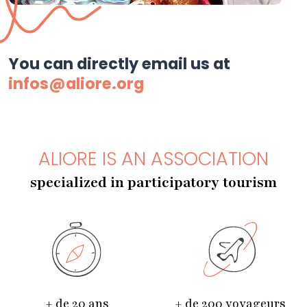
You can directly email us at
infos@aliore.org
ALIORE IS AN ASSOCIATION
specialized in participatory tourism
+ de 20 ans
+ de 200 voyageurs