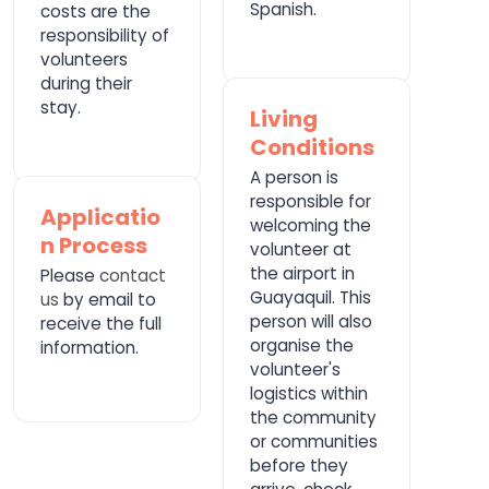
Spanish.
costs are the
responsibility of
volunteers
during their
stay.
Living
Conditions
A person is
responsible for
Applicatio
welcoming the
n Process
volunteer at
the airport in
Please
contact
Guayaquil. This
us
by email to
person will also
receive the full
organise the
information.
volunteer's
logistics within
the community
or communities
before they