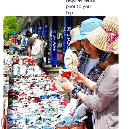
requirements
prior to your
trip.