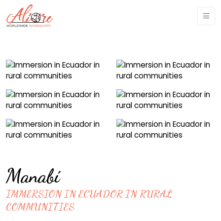
Manabí
IMMERSION IN ECUADOR IN RURAL
COMMUNITIES