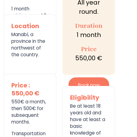
All year
1 month
round.
minimum and 6
months
Duration
Location
maximum.
1 month
Manabí, a
province in the
northwest of
Price
the country.
550,00 €
Price :
Book now
550,00 €
Eligibility
550€ a month,
Be at least 18
then 500€ for
years old and
subsequent
have at least a
months.
basic
knowledge of
Transportation