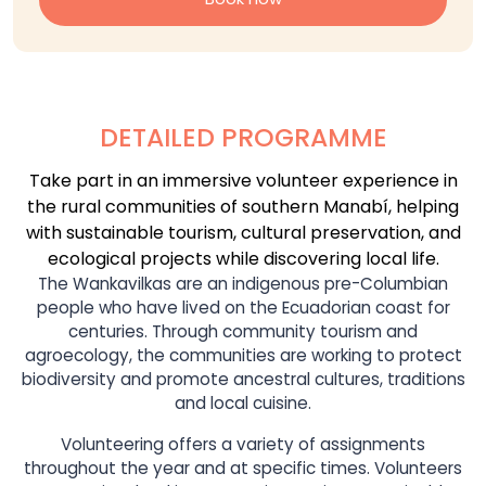
DETAILED PROGRAMME
Take part in an immersive volunteer experience in
the rural communities of southern Manabí, helping
with sustainable tourism, cultural preservation, and
ecological projects while discovering local life.
The Wankavilkas are an indigenous pre-Columbian
people who have lived on the Ecuadorian coast for
centuries. Through community tourism and
agroecology, the communities are working to protect
biodiversity and promote ancestral cultures, traditions
and local cuisine.
Volunteering offers a variety of assignments
throughout the year and at specific times. Volunteers