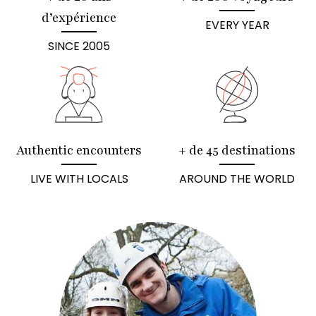
d’expérience
EVERY YEAR
SINCE 2005
Authentic encounters
+ de 45 destinations
LIVE WITH LOCALS
AROUND THE WORLD