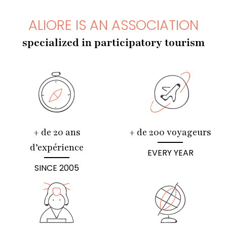
ALIORE IS AN ASSOCIATION
specialized in participatory tourism
+ de 20 ans
+ de 200 voyageurs
d’expérience
EVERY YEAR
SINCE 2005