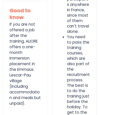
s anywhere
Good to
in France,
since most
know
of them
If you are not
can't travel
offered a job
alone.
after the
You need
training, ALIORE
to pass the
offers a one-
training
month
courses,
immersion
which are
placement in
also part of
the
the Emmaüs
recruitment
Lescar-Pau
process.
village
The best is
(including
to do the
accommodatio
training just
n and meals but
before the
unpaid).
holiday. To
get to the