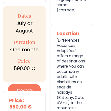
same
(cottage)
Dates
July or
August
Location
"Différences
Duration
Vacances
One month
Adaptées"
offers a range
Price
of destinations
where you can
590,00 €
accompany
adults with
disabilities on
seaside
Book now
holidays
(Brittany, Côte
Price :
d'Azur), in the
590,00 €
mountains