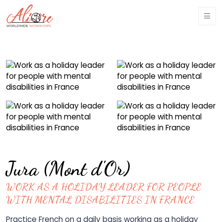
Jura (Mont d'Or)
WORK AS A HOLIDAY LEADER FOR PEOPLE
WITH MENTAL DISABILITIES IN FRANCE
Practice French on a daily basis working as a holiday