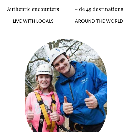
Authentic encounters
+ de 45 destinations
LIVE WITH LOCALS
AROUND THE WORLD