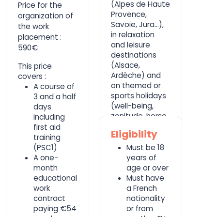
(Alpes de Haute
Price for the
Provence,
organization of
Savoie, Jura...),
the work
in relaxation
placement :
and leisure
590€
destinations
(Alsace,
This price
Ardèche) and
covers :
on themed or
A course of
sports holidays
3 and a half
(well-being,
days
zenitude, horse
including
riding).
first aid
Eligibility
training
(PSC1)
Must be 18
A one-
years of
month
age or over
educational
Must have
work
a French
contract
nationality
paying €54
or from