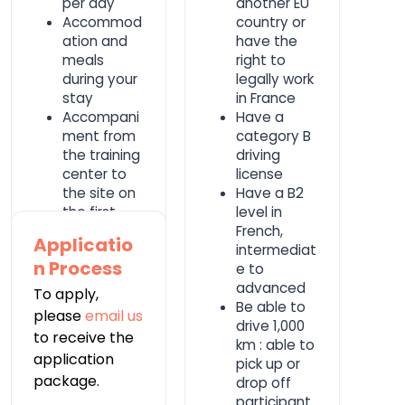
per day
another EU
Accommod
country or
ation and
have the
meals
right to
during your
legally work
stay
in France
Accompani
Have a
ment from
category B
the training
driving
center to
license
the site on
Have a B2
the first
level in
day of work
French,
Applicatio
with one of
intermediat
n Process
the
e to
partner's
advanced
To apply,
cars
Be able to
please
email us
drive 1,000
to receive the
km : able to
application
pick up or
package.
drop off
participant