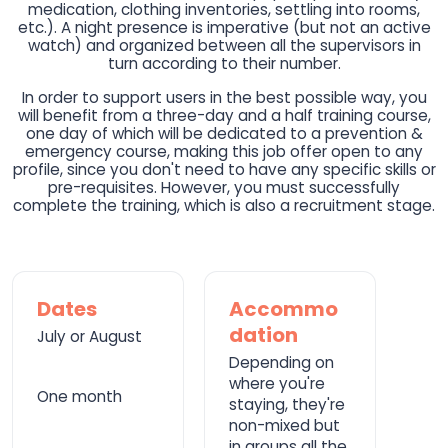
medication, clothing inventories, settling into rooms,
etc.). A night presence is imperative (but not an active
watch) and organized between all the supervisors in
turn according to their number.
In order to support users in the best possible way, you
will benefit from a three-day and a half training course,
one day of which will be dedicated to a prevention &
emergency course, making this job offer open to any
profile, since you don't need to have any specific skills or
pre-requisites. However, you must successfully
complete the training, which is also a recruitment stage.
Dates
Accommo
dation
July or August
Depending on
where you're
One month
staying, they're
non-mixed but
in groups all the