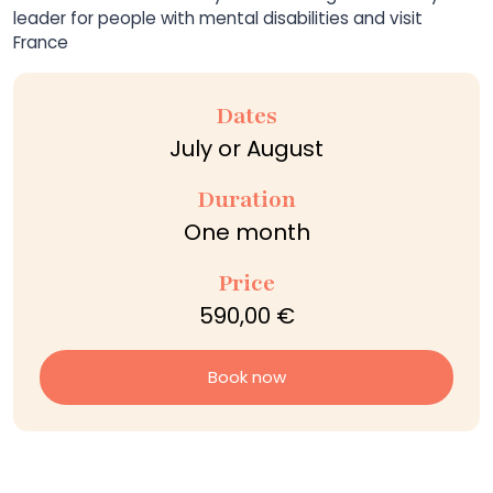
leader for people with mental disabilities and visit
France
Dates
July or August
Duration
One month
Price
590,00 €
Book now