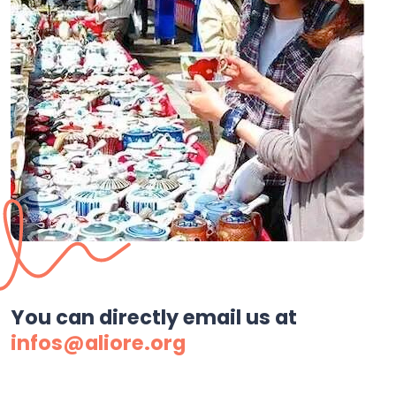
You can directly email us at
infos@aliore.org