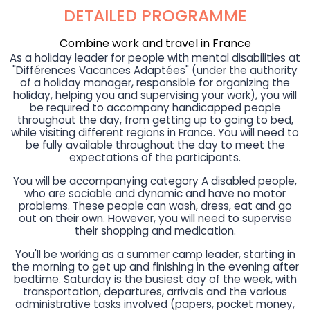
DETAILED PROGRAMME
Combine work and travel in France
As a holiday leader for people with mental disabilities at
"Différences Vacances Adaptées" (under the authority
of a holiday manager, responsible for organizing the
holiday, helping you and supervising your work), you will
be required to accompany handicapped people
throughout the day, from getting up to going to bed,
while visiting different regions in France. You will need to
be fully available throughout the day to meet the
expectations of the participants.
You will be accompanying category A disabled people,
who are sociable and dynamic and have no motor
problems. These people can wash, dress, eat and go
out on their own. However, you will need to supervise
their shopping and medication.
You'll be working as a summer camp leader, starting in
the morning to get up and finishing in the evening after
bedtime. Saturday is the busiest day of the week, with
transportation, departures, arrivals and the various
administrative tasks involved (papers, pocket money,