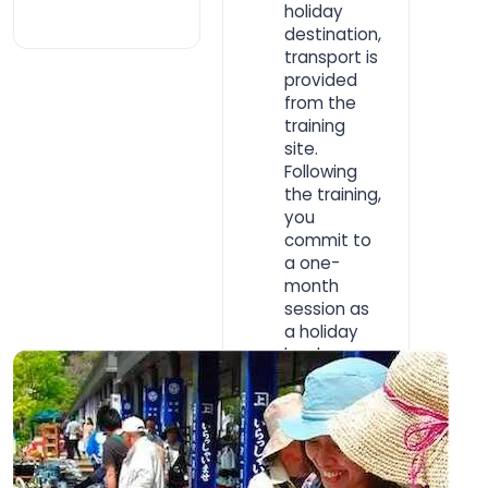
holiday
destination,
transport is
provided
from the
training
site.
Following
the training,
you
commit to
a one-
month
session as
a holiday
leader.