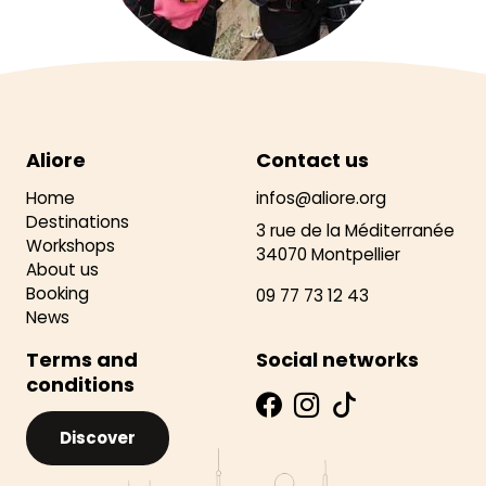
Aliore
Contact us
Home
infos@aliore.org
Destinations
3 rue de la Méditerranée
Workshops
34070 Montpellier
About us
Booking
09 77 73 12 43
News
Terms and
Social networks
conditions
Discover