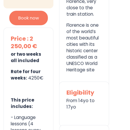
Florence, very
close to the
train station.
Book now
Florence is one
of the world’s
Price : 2
most beautiful
cities with its
250,00 €
historic center
or two weeks
classified as a
all included
UNESCO World
Heritage site
Rate for four
weeks:
4250€
Eligibility
This price
From 14yo to
includes:
17yo
- Language
lessons (4