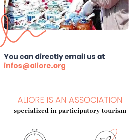
You can directly email us at
infos@aliore.org
ALIORE IS AN ASSOCIATION
specialized in participatory tourism