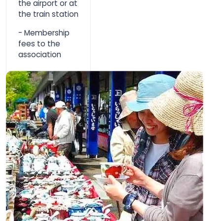
the airport or at
the train station
- Membership
fees to the
association