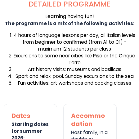
DETAILED PROGRAMME
Learning having fun!
The programme is a mix of the following activities:
4 hours of language lessons per day, all Italian levels
from beginner to confirmed (from A1 to C1) -
maximum 12 students per class
Excursions to some near cities like Pisa or the Cinque
Terre
Art history visits: museums and basilicas
Sport and relax: pool, Sunday excursions to the sea
Fun activities: art workshops and cooking classes
Dates
Accommo
dation
Starting dates
for summer
Host family, in a
2026: