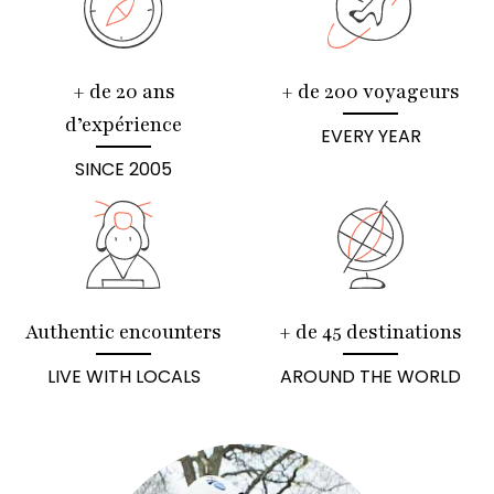
+ de 20 ans
+ de 200 voyageurs
d’expérience
EVERY YEAR
SINCE 2005
Authentic encounters
+ de 45 destinations
LIVE WITH LOCALS
AROUND THE WORLD