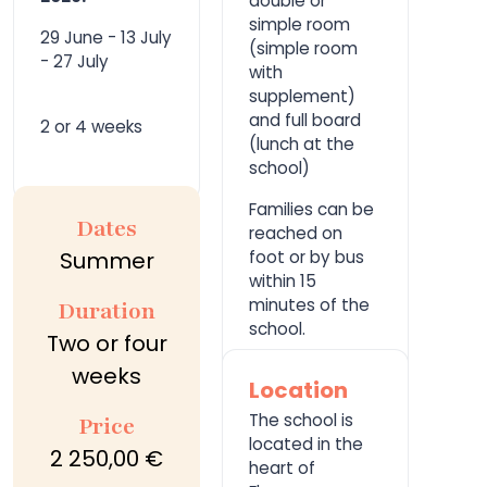
double or
simple room
29 June - 13 July
(simple room
- 27 July
with
supplement)
and full board
2 or 4 weeks
(lunch at the
school)
Families can be
Dates
reached on
Summer
foot or by bus
within 15
minutes of the
Duration
school.
Two or four
weeks
Location
The school is
Price
located in the
2 250,00 €
heart of