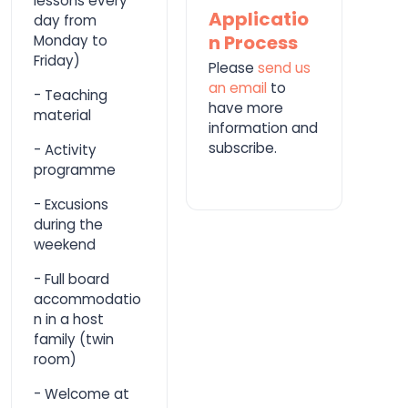
lessons every
Applicatio
day from
n Process
Monday to
Friday)
Please
send us
an email
to
- Teaching
have more
material
information and
subscribe.
- Activity
programme
- Excusions
during the
weekend
- Full board
accommodatio
n in a host
family (twin
room)
- Welcome at