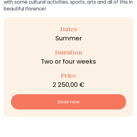
with some cultural activities, sports, arts and all of this in
beautiful Florence!
Dates
Summer
Duration
Two or four weeks
Price
2 250,00 €
Book now