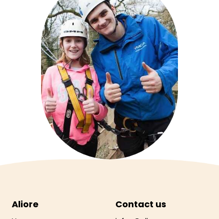
Aliore
Contact us