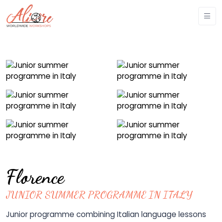
Florence
JUNIOR SUMMER PROGRAMME IN ITALY
Junior programme combining Italian language lessons