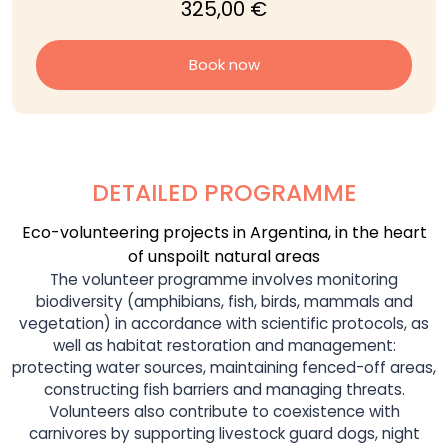
325,00 €
Book now
DETAILED PROGRAMME
Eco-volunteering projects in Argentina, in the heart
of unspoilt natural areas
The volunteer programme involves monitoring
biodiversity (amphibians, fish, birds, mammals and
vegetation) in accordance with scientific protocols, as
well as habitat restoration and management:
protecting water sources, maintaining fenced-off areas,
constructing fish barriers and managing threats.
Volunteers also contribute to coexistence with
carnivores by supporting livestock guard dogs, night