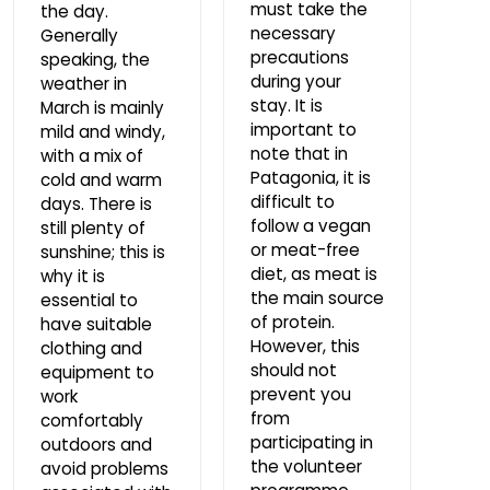
must take the
the day.
necessary
Generally
precautions
speaking, the
during your
weather in
stay. It is
March is mainly
important to
mild and windy,
note that in
with a mix of
Patagonia, it is
cold and warm
difficult to
days. There is
follow a vegan
still plenty of
or meat-free
sunshine; this is
diet, as meat is
why it is
the main source
essential to
of protein.
have suitable
However, this
clothing and
should not
equipment to
prevent you
work
from
comfortably
participating in
outdoors and
the volunteer
avoid problems