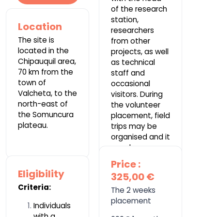
of the research
station,
Location
researchers
The site is
from other
located in the
projects, as well
Chipauquil area,
as technical
70 km from the
staff and
town of
occasional
Valcheta, to the
visitors. During
north-east of
the volunteer
the Somuncura
placement, field
plateau.
trips may be
organised and it
may be
necessary to
Price :
camp.
Eligibility
325,00 €
Criteria:
The 2 weeks
placement
Individuals
with a