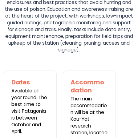
enclosures and best practices that avoid hunting and
the use of poison. Education and awareness-raising are
at the heart of the project, with workshops, low-impact
guided outings, photographic monitoring and support
for signage and trails. Finally, tasks include data entry,
equipment maintenance, preparation for field trips and
upkeep of the station (cleaning, pruning, access and
signage).
Dates
Accommo
dation
Available all
year round. The
The main
best time to
accommodatio
visit Patagonia
n will be at the
is between
Kau-Yat
October and
research
April.
station, located