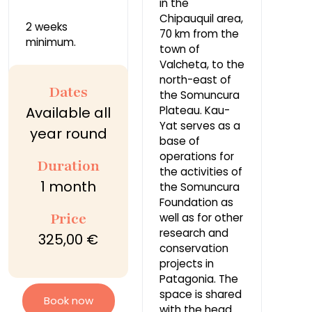
in the
Chipauquil area,
2 weeks
70 km from the
minimum.
town of
Valcheta, to the
north-east of
Dates
the Somuncura
Available all
Plateau. Kau-
Yat serves as a
year round
base of
operations for
Duration
the activities of
1 month
the Somuncura
Foundation as
Price
well as for other
research and
325,00 €
conservation
projects in
Patagonia. The
space is shared
Book now
with the head