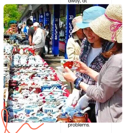
away, at
Chipauquil
School. Service
interruptions
are frequent
(due to wind,
local issues or
even night-
time power
cuts at certain
times of the
year). Please
consider
whether the
lack of access
to
communication
s would cause
you significant
problems.