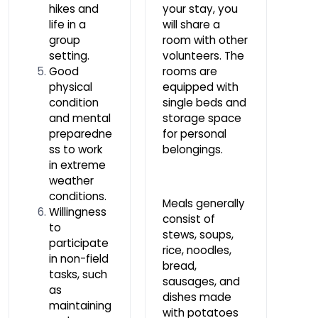
hikes and
your stay, you
life in a
will share a
group
room with other
setting.
volunteers. The
Good
rooms are
physical
equipped with
condition
single beds and
and mental
storage space
preparedne
for personal
ss to work
belongings.
in extreme
weather
conditions.
Meals generally
Willingness
consist of
to
stews, soups,
participate
rice, noodles,
in non-field
bread,
tasks, such
sausages, and
as
dishes made
maintaining
with potatoes