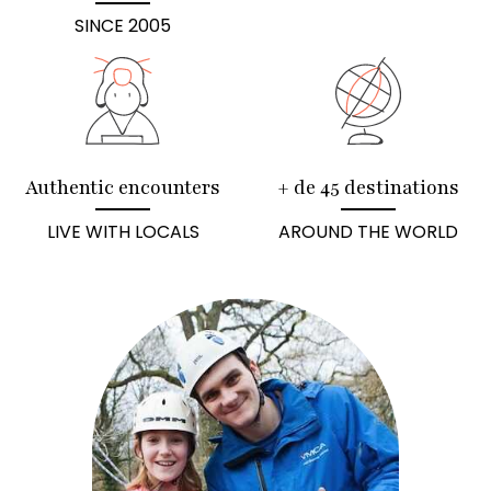
SINCE 2005
Authentic encounters
+ de 45 destinations
LIVE WITH LOCALS
AROUND THE WORLD