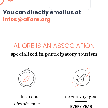
You can directly email us at
infos@aliore.org
ALIORE IS AN ASSOCIATION
specialized in participatory tourism
+ de 20 ans
+ de 200 voyageurs
d’expérience
EVERY YEAR