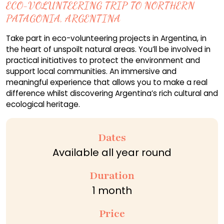
ECO-VOLUNTEERING TRIP TO NORTHERN
PATAGONIA, ARGENTINA
Take part in eco-volunteering projects in Argentina, in
the heart of unspoilt natural areas. You’ll be involved in
practical initiatives to protect the environment and
support local communities. An immersive and
meaningful experience that allows you to make a real
difference whilst discovering Argentina’s rich cultural and
ecological heritage.
Dates
Available all year round
Duration
1 month
Price