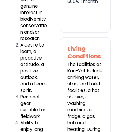
600€ 1 month.
genuine
interest in
biodiversity
conservatio
n and/or
research.
A desire to
Living
learn, a
Conditions
proactive
attitude, a
The facilities at
positive
Kau-Yat include
outlook,
drinking water,
and a team
standard toilet
spirit.
facilities, a hot
Personal
shower, a
gear
washing
suitable for
machine, a
fieldwork.
fridge, a gas
Ability to
hob and
enjoy long
heating. During