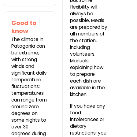
but some
flexibility will
always be
possible. Meals
Good to
are prepared by
know
all members of
The climate in
the station,
Patagonia can
including
be extreme,
volunteers.
with strong
Manuals
winds and
explaining how
significant daily
to prepare
temperature
each dish are
fluctuations:
available in the
temperatures
kitchen.
can range from
If you have any
around zero
food
degrees on
intolerances or
some nights to
dietary
over 30
restrictions, you
degrees during