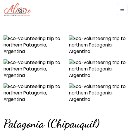
Patagonia (Chipauquil)