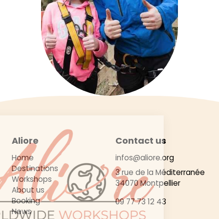
Aliore
Contact us
Home
infos@aliore.org
Destinations
3 rue de la Méditerranée
Workshops
34070 Montpellier
About us
Booking
09 77 73 12 43
News