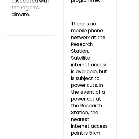
programme.
associated with
the region’s
climate.
There is no
mobile phone
network at the
Research
Station.
Satellite
internet access
is available, but
is subject to
power cuts. In
the event of a
power cut at
the Research
Station, the
nearest
internet access
point is 5 km