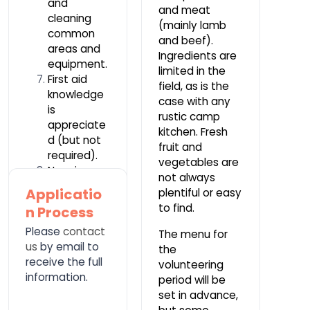
and
and meat
cleaning
(mainly lamb
common
and beef).
areas and
Ingredients are
equipment.
limited in the
First aid
field, as is the
knowledge
case with any
is
rustic camp
appreciate
kitchen. Fresh
d (but not
fruit and
required).
vegetables are
No prior
not always
experience
Applicatio
plentiful or easy
or
to find.
n Process
knowledge
Please
is required.
contact
The menu for
us
by email to
the
receive the full
volunteering
information.
period will be
set in advance,