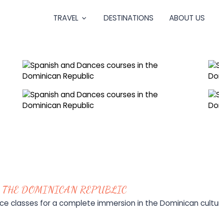
TRAVEL
DESTINATIONS
ABOUT US
 THE DOMINICAN REPUBLIC
 classes for a complete immersion in the Dominican cultu