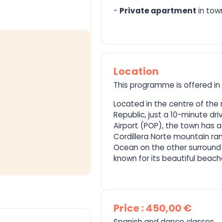
-
Private apartment
in tow
Location
This programme is offered in
Located in the centre of the
Republic, just a 10-minute dri
Airport (POP), the town has a
Cordillera Norte mountain ra
Ocean on the other surround 
known for its beautiful beache
Price : 450,00 €
Spanish and dance classes.