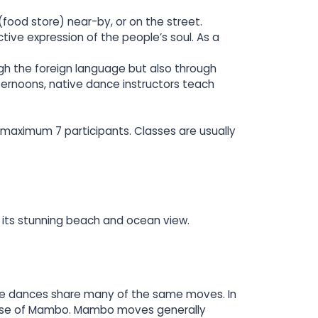
(food store) near-by, or on the street.
tive expression of the people’s soul. As a
ugh the foreign language but also through
ternoons, native dance instructors teach
maximum 7 participants. Classes are usually
 its stunning beach and ocean view.
 The dances share many of the same moves. In
 those of Mambo. Mambo moves generally