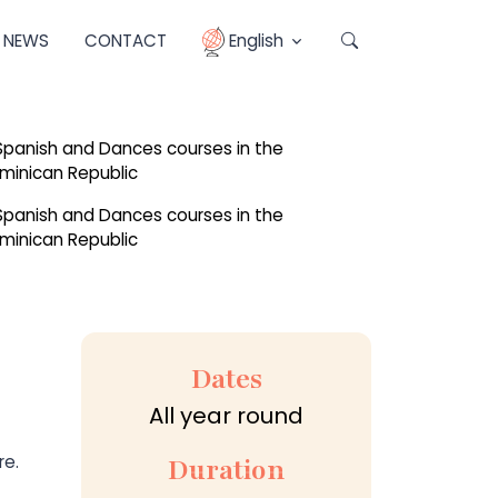
NEWS
CONTACT
English
Dates
All year round
re.
Duration