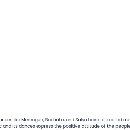
nces like Merengue, Bachata, and Salsa have attracted many
and its dances express the positive attitude of the people t