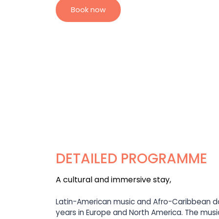
Book now
DETAILED PROGRAMME
A cultural and immersive stay,
Latin-American music and Afro-Caribbean da
years in Europe and North America. The music 