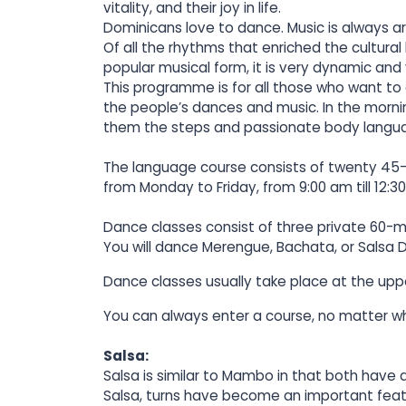
vitality, and their joy in life.
Dominicans love to dance. Music is always aro
Of all the rhythms that enriched the cultural
popular musical form, it is very dynamic and
This programme is for all those who want to
the people’s dances and music. In the mornin
them the steps and passionate body langua
The language course consists of twenty 45-m
from Monday to Friday, from 9:00 am till 12:3
Dance classes consist of three private 60-m
You will dance Merengue, Bachata, or Salsa D
Dance classes usually take place at the upp
You can always enter a course, no matter wh
Salsa:
Salsa is similar to Mambo in that both have
Salsa, turns have become an important feat