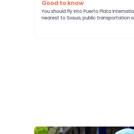
Good to know
You should fly into Puerto Plata Internati
nearest to Sosua, public transportation wi