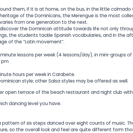
und them, if it is at home, on the bus, in the little colmado 
 heritage of the Dominicans, the Merengue is the most collec
 varies from one generation to the next.
 discover the Dominican attitude towards life not only thro
gs, the students tackle Spanish vocabularies, and in the af
ge of the “Latin movement“.
inute lessons per week (4 lessons/day), in mini-groups of 
0 pm
inute hours per week in Carabete.
ominican style; other Salsa styles may be offered as well.
er open terrace of the beach restaurant and night club with
ich dancing level you have.
 a pattern of six steps danced over eight counts of music.
ure, so the overall look and feel are quite different form