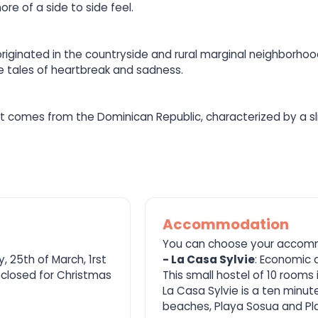
e of a side to side feel.
iginated in the countryside and rural marginal neighborhood
re tales of heartbreak and sadness.
hat comes from the Dominican Republic, characterized by a sli
Accommodation
You can choose your accom
, 25th of March, 1rst
- La Casa Sylvie
: Economic 
 closed for Christmas
This small hostel of 10 rooms
La Casa Sylvie is a ten minut
beaches, Playa Sosua and Pla