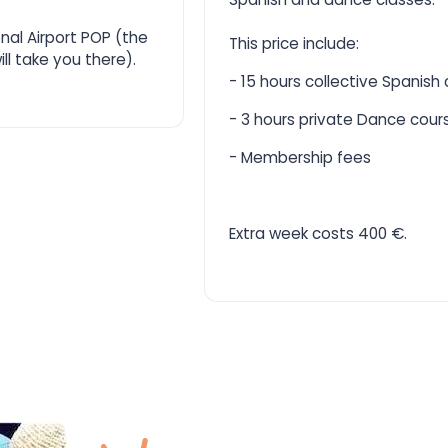
onal Airport POP (the
This price include:
ll take you there).
- 15 hours collective Spanish
- 3 hours private Dance cour
- Membership fees
Extra week costs 400 €.