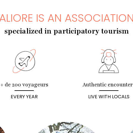
ALIORE IS AN ASSOCIATIO
specialized in participatory tourism
+ de 200 voyageurs
Authentic encounter
EVERY YEAR
LIVE WITH LOCALS