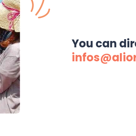
You can dir
infos@alio