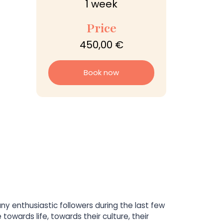
1 week
Price
450,00 €
Book now
 enthusiastic followers during the last few
owards life, towards their culture, their