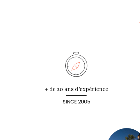
+ de 20 ans d’expérience
SINCE 2005