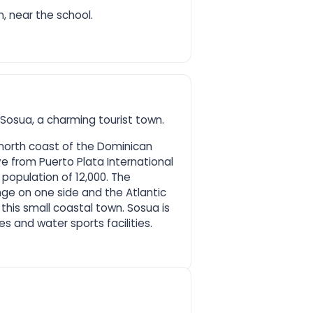
n, near the school.
 Sosua, a charming tourist town.
 north coast of the Dominican
ve from Puerto Plata International
 population of 12,000. The
nge on one side and the Atlantic
this small coastal town. Sosua is
s and water sports facilities.