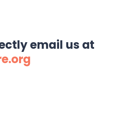
ectly email us at
re.org