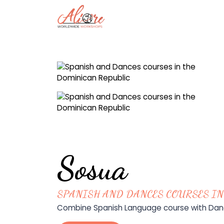
Sosua
SPANISH AND DANCES COURSES IN
Combine Spanish Language course with Dance