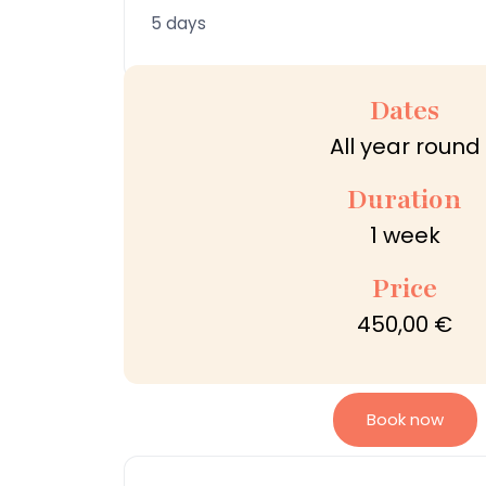
5 days
Dates
All year round
Duration
1 week
Price
450,00 €
Book now