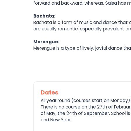
forward and backward, whereas, Salsa has mor
Bachata:
Bachata is a form of music and dance that or
are usually romantic; especially prevalent a
Merengue:
Merengue is a type of lively, joyful dance t
Dates
All year round (courses start on Monday)
There is no course on the 27th of February
of May, the 24th of September. School is
and New Year.