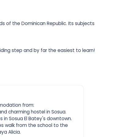
s of the Dominican Republic. Its subjects
ding step and by far the easiest to learn!
modation from:
and charming hostel in Sosua.
 is in Sosua El Batey's downtown.
es walk from the school to the
ya Alicia.