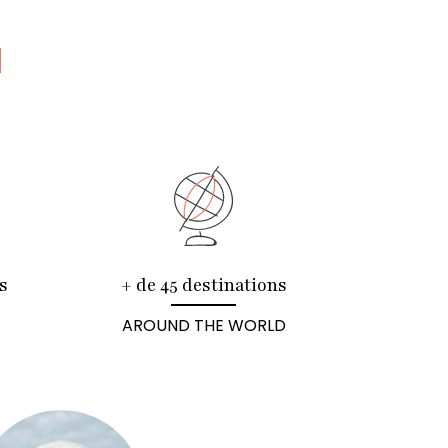
N
s
+ de 45 destinations
AROUND THE WORLD