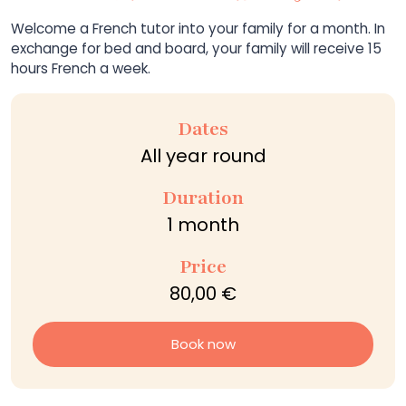
Welcome a French tutor into your family for a month. In
exchange for bed and board, your family will receive 15
hours French a week.
Dates
All year round
Duration
1 month
Price
80,00 €
Book now