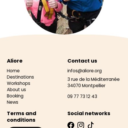
Aliore
Contact us
Home
infos@aliore.org
Destinations
3 rue de la Méditerranée
Workshops
34070 Montpellier
About us
Booking
09 77 73 12 43
News
Terms and
Social networks
conditions