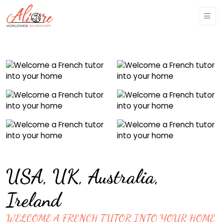
USA, UK, Australia,
Ireland
WELCOME A FRENCH TUTOR INTO YOUR HOME