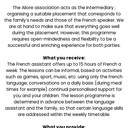
The Aliore association acts as the intermediary ;
organising a suitable placement that corresponds to
the family’s needs and those of the French speaker. We
are at hand to make sure that everything goes well
during the placement. However, this programme
requires open-mindedness and flexibility to be a
successful and enriching experience for both parties.
What you receive:
The French assistant offers up to 15 hours of French a
week. The lessons can be informal, based on activities
such as games, sport, music, etc. using only the French
language; conversations on a daily basis (during meal
times for example) continual personalised support for
you and your children. The lesson programme is
determined in advance between the language
assistant and the family, so that certain language skills
are addressed within the weekly timetable.
What you provide: