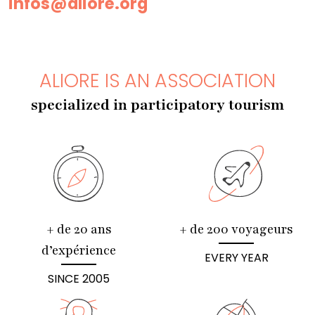
infos@aliore.org
ALIORE IS AN ASSOCIATION
specialized in participatory tourism
+ de 20 ans
+ de 200 voyageurs
d’expérience
EVERY YEAR
SINCE 2005