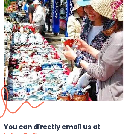
You can directly email us at