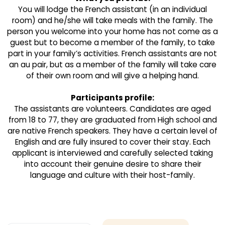
You will lodge the French assistant (in an individual
room) and he/she will take meals with the family. The
person you welcome into your home has not come as a
guest but to become a member of the family, to take
part in your family’s activities. French assistants are not
an au pair, but as a member of the family will take care
of their own room and will give a helping hand.
Participants profile:
The assistants are volunteers. Candidates are aged
from 18 to 77, they are graduated from High school and
are native French speakers. They have a certain level of
English and are fully insured to cover their stay. Each
applicant is interviewed and carefully selected taking
into account their genuine desire to share their
language and culture with their host-family.