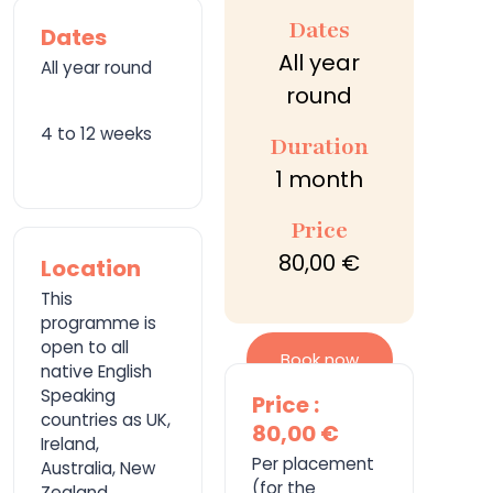
Dates
Dates
All year
All year round
round
4 to 12 weeks
Duration
1 month
Price
80,00 €
Location
This
programme is
open to all
Book now
native English
Speaking
Price :
countries as UK,
80,00 €
Ireland,
Per placement
Australia, New
(for the
Zealand,