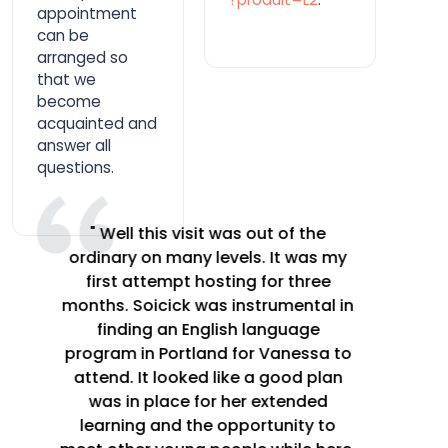
appointment
can be
arranged so
that we
become
acquainted and
answer all
questions.
" This is a great program. Having
someone to talk to in French on a
daily basis creates a huge
opportunity for improvement.
Having a person patient and willing
to correct my pronunciation and
grammar created a big difference in
our learning. We had many a laugh
over each of our difficulties in