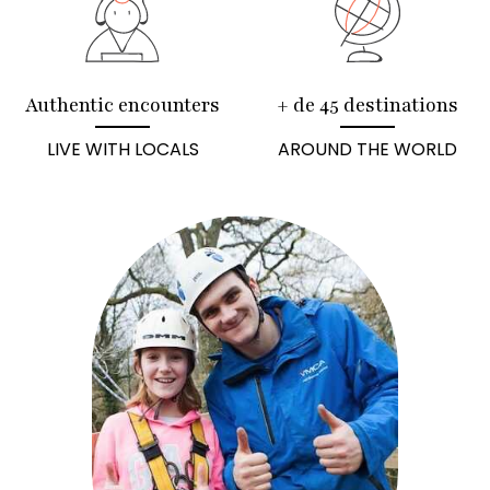
Authentic encounters
+ de 45 destinations
LIVE WITH LOCALS
AROUND THE WORLD