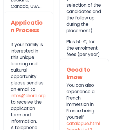
selection of the
Canada, USA…
candidates and
the follow up
Applicatio
during the
n Process
placement)
Plus 50 €, for
If your family is
the enrolment
interested in
fees (per year)
this unique
learning and
Good to
cultural
know
opportunity
please send us
You can also
an email to
experience a
infos@aliore.org
French
to receive the
immersion in
application
France being
form and
yourself
information.
catalogue.html
A telephone
?produit=L2
.