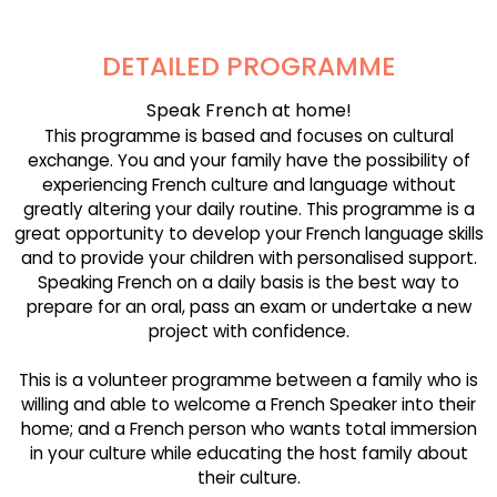
DETAILED PROGRAMME
Speak French at home!
This programme is based and focuses on cultural
exchange. You and your family have the possibility of
experiencing French culture and language without
greatly altering your daily routine. This programme is a
great opportunity to develop your French language skills
and to provide your children with personalised support.
Speaking French on a daily basis is the best way to
prepare for an oral, pass an exam or undertake a new
project with confidence.
This is a volunteer programme between a family who is
willing and able to welcome a French Speaker into their
home; and a French person who wants total immersion
in your culture while educating the host family about
their culture.