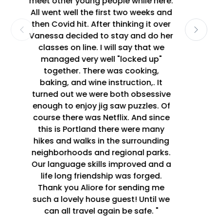
speaking our second languages. I
made a new friend in the process,
what could be better! I will definitely
host again. "
Laurel Le 13/08/2019