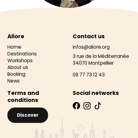
Aliore
Contact us
Home
infos@aliore.org
Destinations
3 rue de la Méditerranée
Workshops
34070 Montpellier
About us
Booking
09 77 73 12 43
News
Terms and
Social networks
conditions
Discover