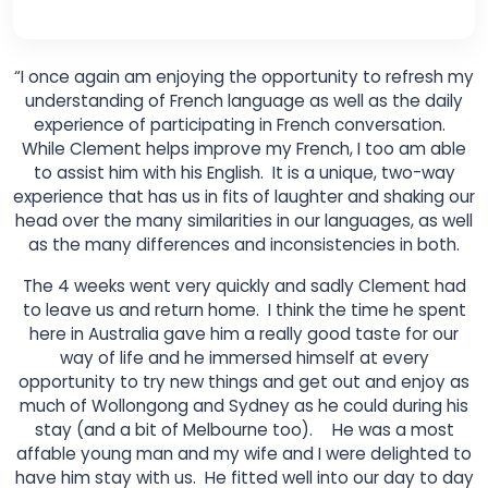
“I once again am enjoying the opportunity to refresh my
understanding of French language as well as the daily
experience of participating in French conversation.
While Clement helps improve my French, I too am able
to assist him with his English. It is a unique, two-way
experience that has us in fits of laughter and shaking our
head over the many similarities in our languages, as well
as the many differences and inconsistencies in both.
The 4 weeks went very quickly and sadly Clement had
to leave us and return home. I think the time he spent
here in Australia gave him a really good taste for our
way of life and he immersed himself at every
opportunity to try new things and get out and enjoy as
much of Wollongong and Sydney as he could during his
stay (and a bit of Melbourne too). He was a most
affable young man and my wife and I were delighted to
have him stay with us. He fitted well into our day to day