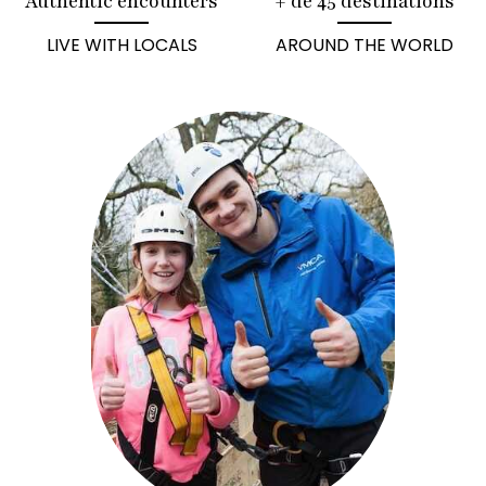
Authentic encounters
+ de 45 destinations
LIVE WITH LOCALS
AROUND THE WORLD