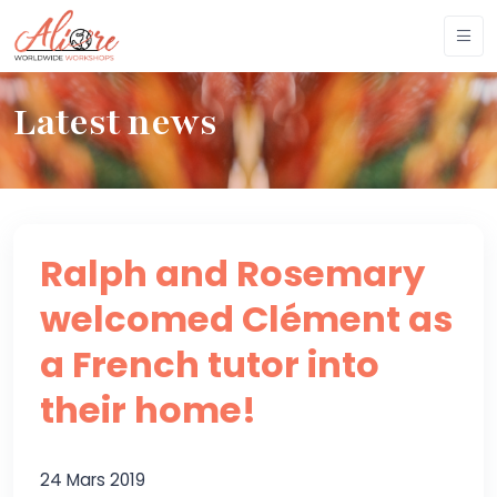
Latest news
Ralph and Rosemary
welcomed Clément as
a French tutor into
their home!
24 Mars 2019