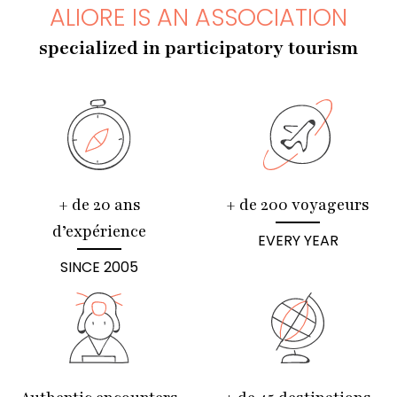
ALIORE IS AN ASSOCIATION
specialized in participatory tourism
+ de 20 ans
+ de 200 voyageurs
d’expérience
EVERY YEAR
SINCE 2005