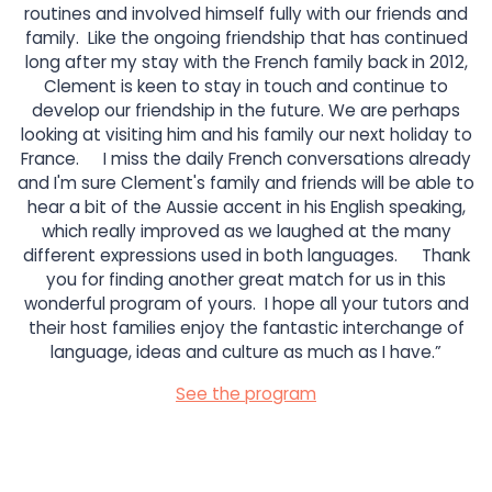
routines and involved himself fully with our friends and
family. Like the ongoing friendship that has continued
long after my stay with the French family back in 2012,
Clement is keen to stay in touch and continue to
develop our friendship in the future. We are perhaps
looking at visiting him and his family our next holiday to
France. I miss the daily French conversations already
and I'm sure Clement's family and friends will be able to
hear a bit of the Aussie accent in his English speaking,
which really improved as we laughed at the many
different expressions used in both languages. Thank
you for finding another great match for us in this
wonderful program of yours. I hope all your tutors and
their host families enjoy the fantastic interchange of
language, ideas and culture as much as I have.”
See the program