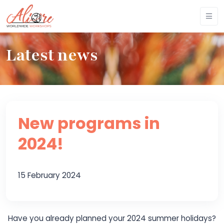
Latest news
New programs in
2024!
15 February 2024
Have you already planned your 2024 summer holidays?