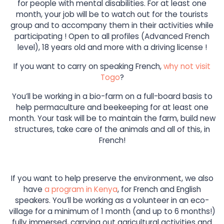
for people with mental disabilities. For at least one
month, your job will be to watch out for the tourists
group and to accompany them in their activities while
participating ! Open to all profiles (Advanced French
level), 18 years old and more with a driving license !
If you want to carry on speaking French,
why not visit
Togo
?
You’ll be working in a bio-farm on a full-board basis to
help permaculture and beekeeping for at least one
month. Your task will be to maintain the farm, build new
structures, take care of the animals and all of this, in
French!
If you want to help preserve the environment, we also
have
a program in Kenya
, for French and English
speakers. You’ll be working as a volunteer in an eco-
village for a minimum of 1 month (and up to 6 months!)
fully immersed, carrying out agricultural activities and