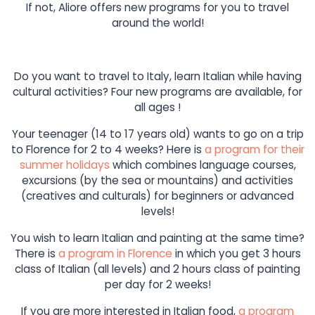
If not, Aliore offers new programs for you to travel
around the world!
Do you want to travel to Italy, learn Italian while having
cultural activities? Four new programs are available, for
all ages !
Your teenager (14 to 17 years old) wants to go on a trip
to Florence for 2 to 4 weeks? Here is
a program for their
summer holidays
which combines language courses,
excursions (by the sea or mountains) and activities
(creatives and culturals) for beginners or advanced
levels!
You wish to learn Italian and painting at the same time?
There is
a program in Florence
in which you get 3 hours
class of Italian (all levels) and 2 hours class of painting
per day for 2 weeks!
If you are more interested in Italian food,
a program