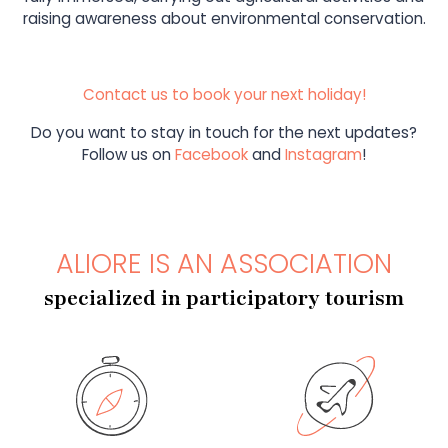
raising awareness about environmental conservation.
Contact us to book your next holiday!
Do you want to stay in touch for the next updates?
Follow us on
Facebook
and
Instagram
!
ALIORE IS AN ASSOCIATION
specialized in participatory tourism