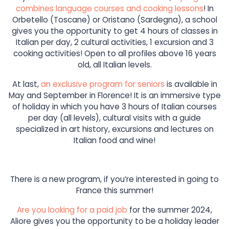
combines language courses and cooking lessons
! In
Orbetello (Toscane) or Oristano (Sardegna), a school
gives you the opportunity to get 4 hours of classes in
Italian per day, 2 cultural activities, 1 excursion and 3
cooking activities! Open to all profiles above 16 years
old, all Italian levels.
At last,
an exclusive program for seniors
is available in
May and September in Florence! It is an immersive type
of holiday in which you have 3 hours of Italian courses
per day (all levels), cultural visits with a guide
specialized in art history, excursions and lectures on
Italian food and wine!
There is a new program, if you’re interested in going to
France this summer!
Are you looking for a paid job
for the summer 2024,
Aliore gives you the opportunity to be a holiday leader