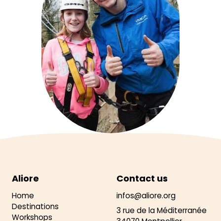
Aliore
Contact us
Home
infos@aliore.org
Destinations
3 rue de la Méditerranée
Workshops