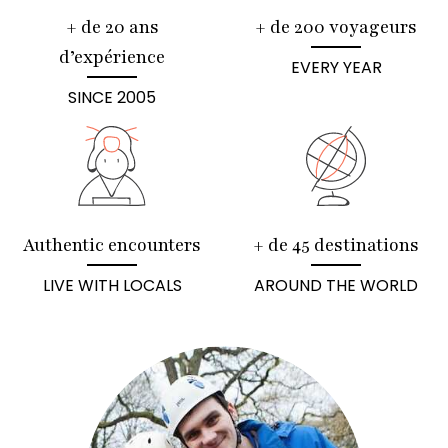
+ de 20 ans
+ de 200 voyageurs
d’expérience
EVERY YEAR
SINCE 2005
Authentic encounters
+ de 45 destinations
LIVE WITH LOCALS
AROUND THE WORLD