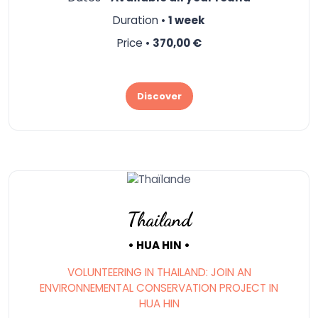
Duration •
1 week
Price •
370,00 €
Discover
Thailand
• HUA HIN •
VOLUNTEERING IN THAILAND: JOIN AN
ENVIRONNEMENTAL CONSERVATION PROJECT IN
HUA HIN