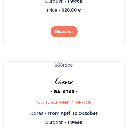
Duration •
1 week
Price •
520,00 €
Discover
Greece
• GALATAS •
CULTURAL WEEK IN GREECE
Dates •
From April to October
Duration •
1 week