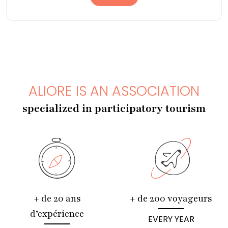
ALIORE IS AN ASSOCIATION
specialized in participatory tourism
+ de 20 ans
+ de 200 voyageurs
d’expérience
EVERY YEAR