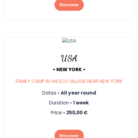
Discover
USA
• NEW YORK •
FAMILY CAMP IN AN ECO VILLAGE NEAR NEW YORK
Dates •
All year round
Duration •
1 week
Price •
250,00 €
Discover