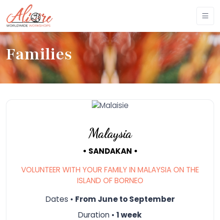
Families
Malaysia
• SANDAKAN •
VOLUNTEER WITH YOUR FAMILY IN MALAYSIA ON THE
ISLAND OF BORNEO
Dates •
From June to September
Duration •
1 week