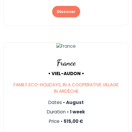
Discover
France
• VIEL-AUDON •
FAMILY ECO-HOLIDAYS, IN A COOPERATIVE VILLAGE
IN ARDÈCHE
Dates •
August
Duration •
1 week
Price •
515,00 €