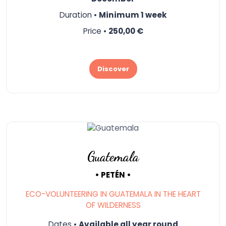
Duration •
Minimum 1 week
Price •
250,00 €
Discover
Guatemala
• PETÉN •
ECO-VOLUNTEERING IN GUATEMALA IN THE HEART
OF WILDERNESS
Dates •
Available all year round