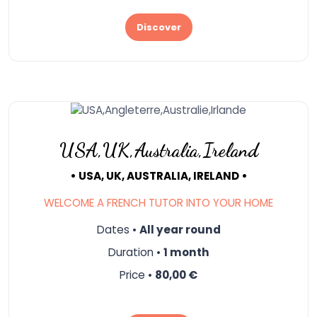
Discover
USA,UK,Australia,Ireland
• USA, UK, AUSTRALIA, IRELAND •
WELCOME A FRENCH TUTOR INTO YOUR HOME
Dates •
All year round
Duration •
1 month
Price •
80,00 €