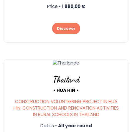
Price •
1 980,00 €
Discover
Thailand
• HUA HIN •
CONSTRUCTION VOLUNTEERING PROJECT IN HUA
HIN: CONSTRUCTION AND RENOVATION ACTIVITIES
IN RURAL SCHOOLS IN THAILAND
Dates •
All year round