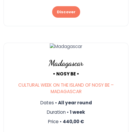
Discover
Madagascar
• NOSY BE •
CULTURAL WEEK ON THE ISLAND OF NOSY BE –
MADAGASCAR
Dates •
All year round
Duration •
1 week
Price •
440,00 €