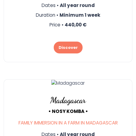
Dates •
All year round
Duration •
Minimum 1 week
Price •
440,00 €
Discover
Madagascar
• NOSY KOMBA •
FAMILY IMMERSION IN A FARM IN MADAGASCAR
Dates •
All year round