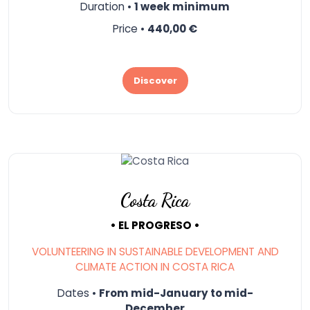
Duration •
1 week minimum
Price •
440,00 €
Discover
Costa Rica
• EL PROGRESO •
VOLUNTEERING IN SUSTAINABLE DEVELOPMENT AND
CLIMATE ACTION IN COSTA RICA
Dates •
From mid-January to mid-
December