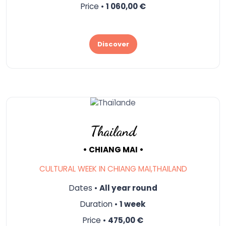
Price •
1 060,00 €
Discover
Thailand
• CHIANG MAI •
CULTURAL WEEK IN CHIANG MAI,THAILAND
Dates •
All year round
Duration •
1 week
Price •
475,00 €