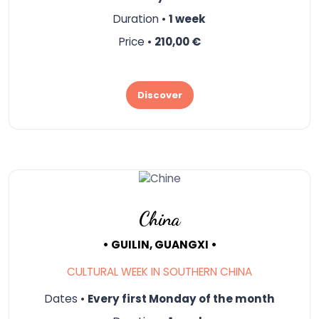
Duration •
1 week
Price •
210,00 €
Discover
China
• GUILIN, GUANGXI •
CULTURAL WEEK IN SOUTHERN CHINA
Dates •
Every first Monday of the month