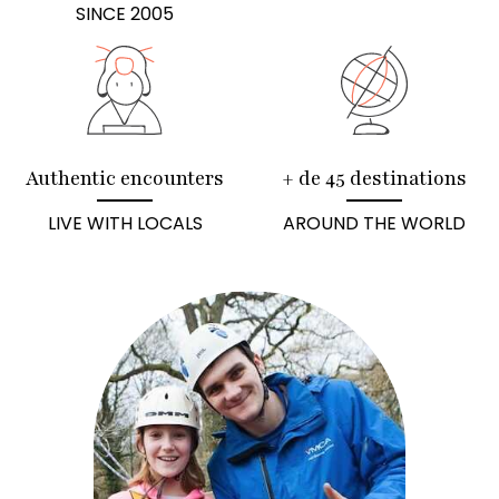
SINCE 2005
Authentic encounters
+ de 45 destinations
LIVE WITH LOCALS
AROUND THE WORLD