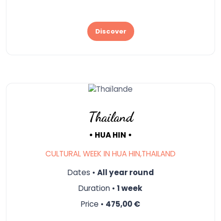
Discover
Thailand
• HUA HIN •
CULTURAL WEEK IN HUA HIN,THAILAND
Dates •
All year round
Duration •
1 week
Price •
475,00 €