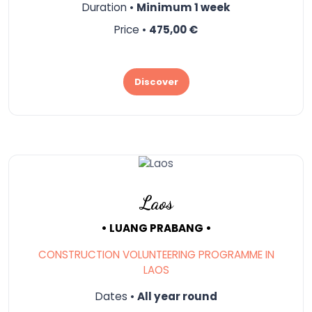
Duration •
Minimum 1 week
Price •
475,00 €
Discover
Laos
• LUANG PRABANG •
CONSTRUCTION VOLUNTEERING PROGRAMME IN
LAOS
Dates •
All year round