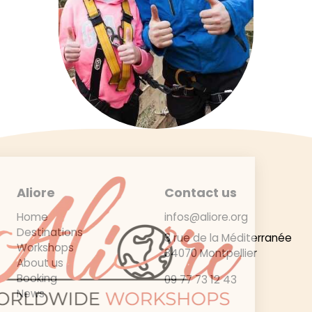
Aliore
Contact us
Home
infos@aliore.org
Destinations
3 rue de la Méditerranée
Workshops
34070 Montpellier
About us
Booking
09 77 73 12 43
News